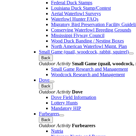
Federal Duck Stamps
Louisiana Duck Stamp/Contest
Aerial Waterfowl Surveys
Waterfowl Hunter FAQs
Migratory Bird Preservation Facility Guidel
Conserving Waterfowl Breeding Grounds
Mississippi Flyway Council
Wood Duck Banding / Nesting Boxes
North American Waterfowl Mgmt. Plan
Small Game (quail, woodcock, rabbit, squirrel)
Back
Outdoor Activity
Small Game (quail, woodcock, r
Small Game Research and Management
Woodcock Research and Management
Dove
Back
Outdoor Activity
Dove
Dove Field Information
Lottery Hunts
Mandatory HIP
Furbearers
Back
Outdoor Activity
Furbearers
Nutria