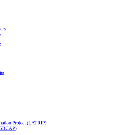
ters
)
P
ts
mation Project (LATRIP)
t (SBCAP)