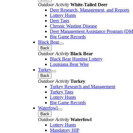
Outdoor Activity
White-Tailed Deer
Deer Research, Management, and Reports
Lottery Hunts
Deer Tags
Chronic Wasting Disease
Deer Management Assistance Program (D
Big Game Records
Black Bear
Back
Outdoor Activity
Black Bear
Black Bear Hunting Lottery
Louisiana Bear Wise
Turkey
Back
Outdoor Activity
Turkey
Turkey Research and Management
Turkey Tags
Lottery Hunts
Big Game Records
Waterfowl
Back
Outdoor Activity
Waterfowl
Lottery Hunts
Mandatory HIP