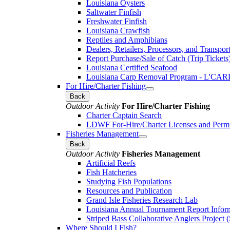
Louisiana Oysters
Saltwater Finfish
Freshwater Finfish
Louisiana Crawfish
Reptiles and Amphibians
Dealers, Retailers, Processors, and Transpor
Report Purchase/Sale of Catch (Trip Tickets
Louisiana Certified Seafood
Louisiana Carp Removal Program - L'CAR
For Hire/Charter Fishing
Back
Outdoor Activity
For Hire/Charter Fishing
Charter Captain Search
LDWF For-Hire/Charter Licenses and Permi
Fisheries Management
Back
Outdoor Activity
Fisheries Management
Artificial Reefs
Fish Hatcheries
Studying Fish Populations
Resources and Publication
Grand Isle Fisheries Research Lab
Louisiana Annual Tournament Report Infor
Striped Bass Collaborative Anglers Projec
Where Should I Fish?