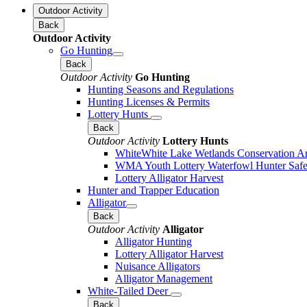
Outdoor Activity
Back
Outdoor Activity
Go Hunting
Back
Outdoor Activity
Go Hunting
Hunting Seasons and Regulations
Hunting Licenses & Permits
Lottery Hunts
Back
Outdoor Activity
Lottery Hunts
WhiteWhite Lake Wetlands Conservation Are
WMA Youth Lottery Waterfowl Hunter Safe
Lottery Alligator Harvest
Hunter and Trapper Education
Alligator
Back
Outdoor Activity
Alligator
Alligator Hunting
Lottery Alligator Harvest
Nuisance Alligators
Alligator Management
White-Tailed Deer
Back