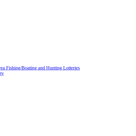
a Fishing/Boating and Hunting Lotteries
ty