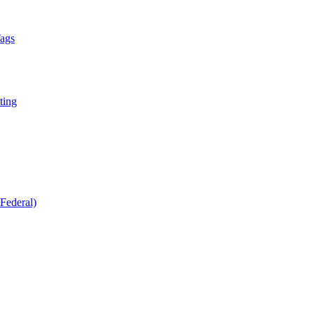
Tags
ting
Federal)