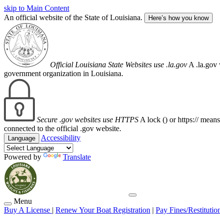
skip to Main Content
An official website of the State of Louisiana.
Here’s how you know
Official Louisiana State Websites use .la.gov
A .la.gov 
government organization in Louisiana.
Secure .gov websites use HTTPS
A lock (
) or https:// mean
connected to the official .gov website.
Accessibility
Language
Powered by
Translate
Menu
Buy A License
|
Renew Your Boat Registration
|
Pay Fines/Restitutio