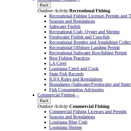
Back
Outdoor Activity
Recreational Fishing
Recreational Fishing Licenses Permits and 
Seasons and Regulations
Saltwater Finfish
Recreational Crab, Oyster and Shrimp
Freshwater Finfish and Crawfish
Recreational Reptiles and Amphibian Collec
Recreational Offshore Landing Permit
Recreational Saltwater Bowfishing Permit
Best Fishing Practices
LA Creel
Louisiana Catch and Cook
State Fish Records
IGFA Rules and Regulations
Boundaries (Saltwater/Freshwater and State/
Fish Consumption Advisories
Commercial Fishing
Back
Outdoor Activity
Commercial Fishing
Commercial Fishing Licenses and Permits
Seasons and Regulations
Louisiana Blue Crab
Louisiana Shrimp