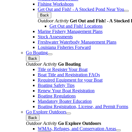
Fishing Workshops
Get Out and Fish! - A Stocked Pond Near You
Back
Outdoor Activity
Get Out and Fish! - A Stocked
Get Out and Fish! Locations
Marine Fishery Management Plans
Stock Assessments
Freshwater Waterbody Management Plans
Louisiana Fisheries Forward
Go Boating
Back
Outdoor Activity
Go Boating
Title or Register Your Boat
Boat Title and Registration FAQs
Required Equipment for your Boat
Boating Safety Tips
Renew Your Boat Registration
Boating Regulations
Mandatory Boater Education
Boating Registration, License, and Permit Forms
Go Explore Outdoors
Back
Outdoor Activity
Go Explore Outdoors
WMAs, Refuges, and Conservation Areas