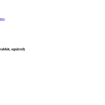
ines
abbit, squirrel)