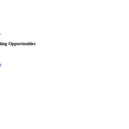
ing Opportunities
p