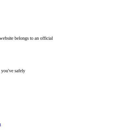
website belongs to an official
s you've safely
n