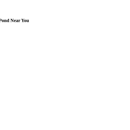
 Pond Near You