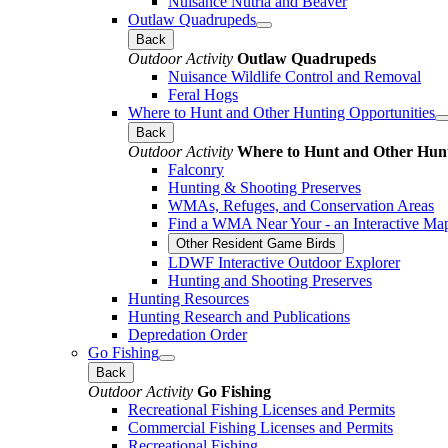
Nuisance Nutria and Beaver
Outlaw Quadrupeds
Back
Outdoor Activity
Outlaw Quadrupeds
Nuisance Wildlife Control and Removal
Feral Hogs
Where to Hunt and Other Hunting Opportunities
Back
Outdoor Activity
Where to Hunt and Other Hunt
Falconry
Hunting & Shooting Preserves
WMAs, Refuges, and Conservation Areas
Find a WMA Near Your - an Interactive Ma
Other Resident Game Birds
LDWF Interactive Outdoor Explorer
Hunting and Shooting Preserves
Hunting Resources
Hunting Research and Publications
Depredation Order
Go Fishing
Back
Outdoor Activity
Go Fishing
Recreational Fishing Licenses and Permits
Commercial Fishing Licenses and Permits
Recreational Fishing