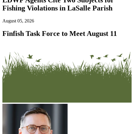
Fishing Violations in LaSalle Parish
August 05, 2026
Finfish Task Force to Meet August 11