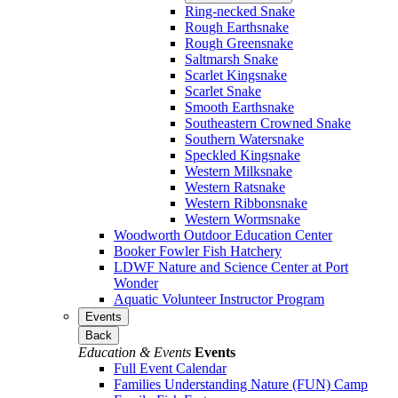
Ring-necked Snake
Rough Earthsnake
Rough Greensnake
Saltmarsh Snake
Scarlet Kingsnake
Scarlet Snake
Smooth Earthsnake
Southeastern Crowned Snake
Southern Watersnake
Speckled Kingsnake
Western Milksnake
Western Ratsnake
Western Ribbonsnake
Western Wormsnake
Woodworth Outdoor Education Center
Booker Fowler Fish Hatchery
LDWF Nature and Science Center at Port
Wonder
Aquatic Volunteer Instructor Program
Events
Back
Education & Events
Events
Full Event Calendar
Families Understanding Nature (FUN) Camp