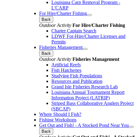
Louisiana Carp Removal Program -
L'CARP
For Hire/Charter Fishing
Back
Outdoor Activity
For Hire/Charter Fishing
Charter Captain Search
LDWF For-Hire/Charter Licenses and
Permits
Fisheries Management
Back
Outdoor Activity
Fisheries Management
Artificial Reefs
Fish Hatcheries
Studying Fish Populations
Resources and Publication
Grand Isle Fisheries Research Lab
Louisiana Annual Tournament Report
Information Project (LATRIP)
Striped Bass Collaborative Anglers Project
(SBCAP)
Where Should I Fish?
Fishing Workshops
Get Out and Fish! - A Stocked Pond Near You
Back