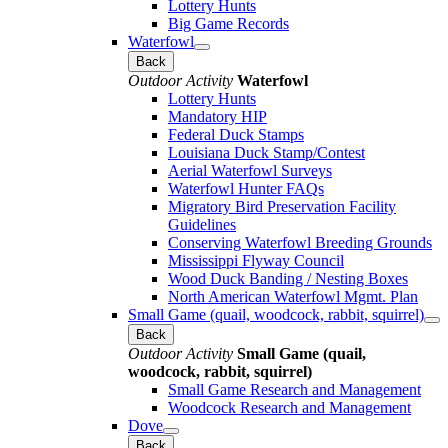
Lottery Hunts
Big Game Records
Waterfowl
Back
Outdoor Activity
Waterfowl
Lottery Hunts
Mandatory HIP
Federal Duck Stamps
Louisiana Duck Stamp/Contest
Aerial Waterfowl Surveys
Waterfowl Hunter FAQs
Migratory Bird Preservation Facility
Guidelines
Conserving Waterfowl Breeding Grounds
Mississippi Flyway Council
Wood Duck Banding / Nesting Boxes
North American Waterfowl Mgmt. Plan
Small Game (quail, woodcock, rabbit, squirrel)
Back
Outdoor Activity
Small Game (quail,
woodcock, rabbit, squirrel)
Small Game Research and Management
Woodcock Research and Management
Dove
Back