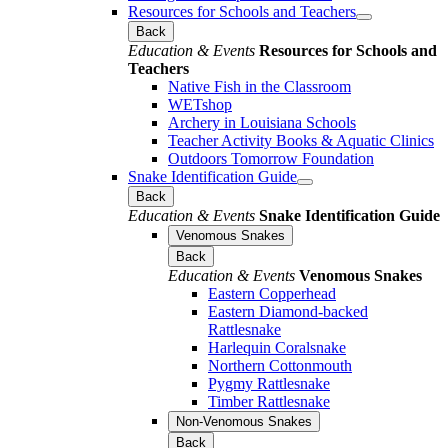
Resources for Schools and Teachers
Back
Education & Events
Resources for Schools and
Teachers
Native Fish in the Classroom
WETshop
Archery in Louisiana Schools
Teacher Activity Books & Aquatic Clinics
Outdoors Tomorrow Foundation
Snake Identification Guide
Back
Education & Events
Snake Identification Guide
Venomous Snakes
Back
Education & Events
Venomous Snakes
Eastern Copperhead
Eastern Diamond-backed
Rattlesnake
Harlequin Coralsnake
Northern Cottonmouth
Pygmy Rattlesnake
Timber Rattlesnake
Non-Venomous Snakes
Back