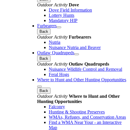
Outdoor Activity
Dove
Dove Field Information
Lottery Hunts
Mandatory HIP
Furbearers
Back
Outdoor Activity
Furbearers
Nutria
Nuisance Nutria and Beaver
Outlaw Quadrupeds
Back
Outdoor Activity
Outlaw Quadrupeds
Nuisance Wildlife Control and Removal
Feral Hogs
Where to Hunt and Other Hunting Opportunities
Back
Outdoor Activity
Where to Hunt and Other
Hunting Opportunities
Falconry
Hunting & Shooting Preserves
WMAs, Refuges, and Conservation Areas
Find a WMA Near Your - an Interactive
Map