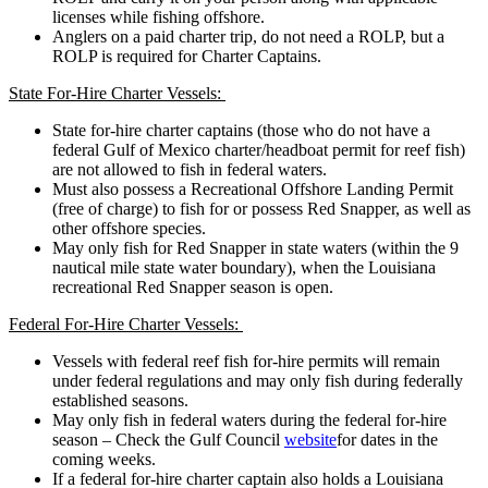
licenses while fishing offshore.
Anglers on a paid charter trip, do not need a ROLP, but a
ROLP is required for Charter Captains.
State For-Hire Charter Vessels:
State for-hire charter captains (those who do not have a
federal Gulf of Mexico charter/headboat permit for reef fish)
are not allowed to fish in federal waters.
Must also possess a Recreational Offshore Landing Permit
(free of charge) to fish for or possess Red Snapper, as well as
other offshore species.
May only fish for Red Snapper in state waters (within the 9
nautical mile state water boundary), when the Louisiana
recreational Red Snapper season is open.
Federal For-Hire Charter Vessels:
Vessels with federal reef fish for-hire permits will remain
under federal regulations and may only fish during federally
established seasons.
May only fish in federal waters during the federal for-hire
season – Check the Gulf Council
website
for dates in the
coming weeks.
If a federal for-hire charter captain also holds a Louisiana