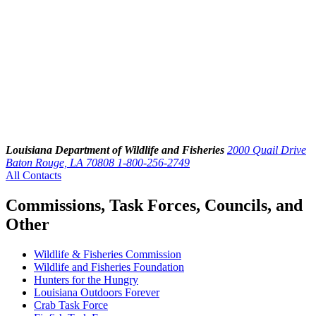
Louisiana Department of Wildlife and Fisheries
2000 Quail Drive
Baton Rouge, LA 70808
1-800-256-2749
All Contacts
Commissions, Task Forces, Councils, and
Other
Wildlife & Fisheries Commission
Wildlife and Fisheries Foundation
Hunters for the Hungry
Louisiana Outdoors Forever
Crab Task Force