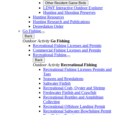
Other Resident Game Birds
LDWF Interactive Outdoor Explorer
Hunting and Shooting Preserves
Hunting Resources
Hunting Research and Publications
Depredation Order
Go Fishing
Back
Outdoor Activity
Go Fishing
Recreational Fishing Licenses and Permits
Commercial Fishing Licenses and Permits
Recreational Fishing
Back
Outdoor Activity
Recreational Fishing
Recreational Fishing Licenses Permits and
Tags
Seasons and Regulations
Saltwater Finfish
Recreational Crab, Oyster and Shrimp
Freshwater Finfish and Crawfish
Recreational Reptiles and Amphibian
Collecting
Recreational Offshore Landing Permit
Recreational Saltwater Bowfishing Permit