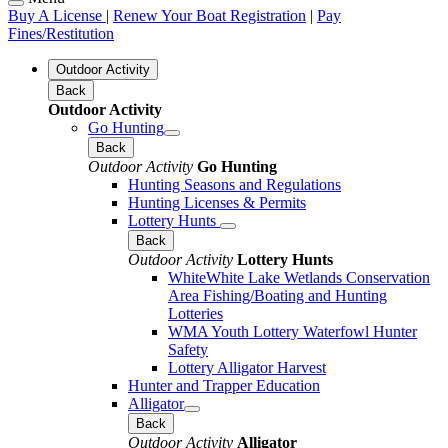
Buy A License
|
Renew Your Boat Registration
|
Pay
Fines/Restitution
Outdoor Activity
Back
Outdoor Activity
Go Hunting
Back
Outdoor Activity
Go Hunting
Hunting Seasons and Regulations
Hunting Licenses & Permits
Lottery Hunts
Back
Outdoor Activity
Lottery Hunts
WhiteWhite Lake Wetlands Conservation
Area Fishing/Boating and Hunting
Lotteries
WMA Youth Lottery Waterfowl Hunter
Safety
Lottery Alligator Harvest
Hunter and Trapper Education
Alligator
Back
Outdoor Activity
Alligator