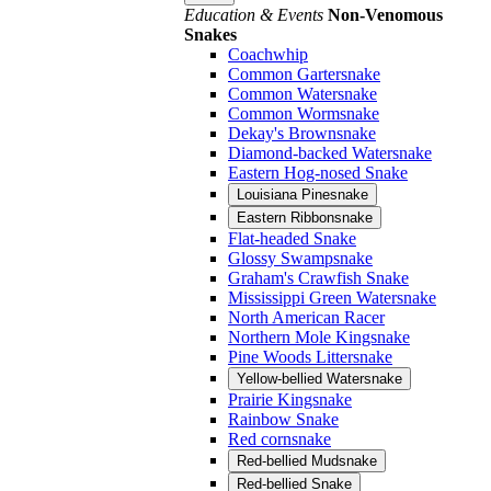
Education & Events
Non-Venomous
Snakes
Coachwhip
Common Gartersnake
Common Watersnake
Common Wormsnake
Dekay's Brownsnake
Diamond-backed Watersnake
Eastern Hog-nosed Snake
Louisiana Pinesnake
Eastern Ribbonsnake
Flat-headed Snake
Glossy Swampsnake
Graham's Crawfish Snake
Mississippi Green Watersnake
North American Racer
Northern Mole Kingsnake
Pine Woods Littersnake
Yellow-bellied Watersnake
Prairie Kingsnake
Rainbow Snake
Red cornsnake
Red-bellied Mudsnake
Red-bellied Snake