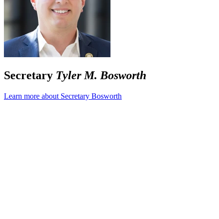
Secretary
Tyler M. Bosworth
Learn more about Secretary Bosworth