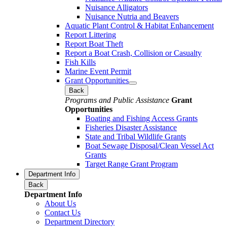
Nuisance Alligators
Nuisance Nutria and Beavers
Aquatic Plant Control & Habitat Enhancement
Report Littering
Report Boat Theft
Report a Boat Crash, Collision or Casualty
Fish Kills
Marine Event Permit
Grant Opportunities
Back
Programs and Public Assistance
Grant
Opportunities
Boating and Fishing Access Grants
Fisheries Disaster Assistance
State and Tribal Wildlife Grants
Boat Sewage Disposal/Clean Vessel Act
Grants
Target Range Grant Program
Department Info
Back
Department Info
About Us
Contact Us
Department Directory