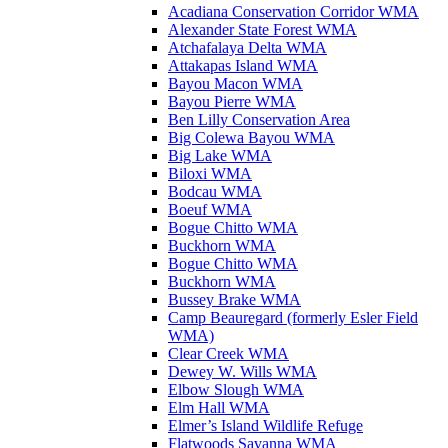
Acadiana Conservation Corridor WMA
Alexander State Forest WMA
Atchafalaya Delta WMA
Attakapas Island WMA
Bayou Macon WMA
Bayou Pierre WMA
Ben Lilly Conservation Area
Big Colewa Bayou WMA
Big Lake WMA
Biloxi WMA
Bodcau WMA
Boeuf WMA
Bogue Chitto WMA
Buckhorn WMA
Bogue Chitto WMA
Buckhorn WMA
Bussey Brake WMA
Camp Beauregard (formerly Esler Field
WMA)
Clear Creek WMA
Dewey W. Wills WMA
Elbow Slough WMA
Elm Hall WMA
Elmer’s Island Wildlife Refuge
Flatwoods Savanna WMA