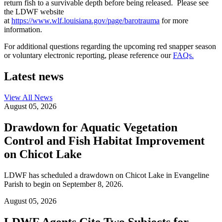
return fish to a survivable depth before being released. Please see
the LDWF website
at
https://www.wlf.louisiana.gov/page/barotrauma
for more
information.
For additional questions regarding the upcoming red snapper season
or voluntary electronic reporting, please reference our
FAQs.
Latest news
View All
News
August 05, 2026
Drawdown for Aquatic Vegetation
Control and Fish Habitat Improvement
on Chicot Lake
LDWF has scheduled a drawdown on Chicot Lake in Evangeline
Parish to begin on September 8, 2026.
August 05, 2026
LDWF Agents Cite Two Subjects for