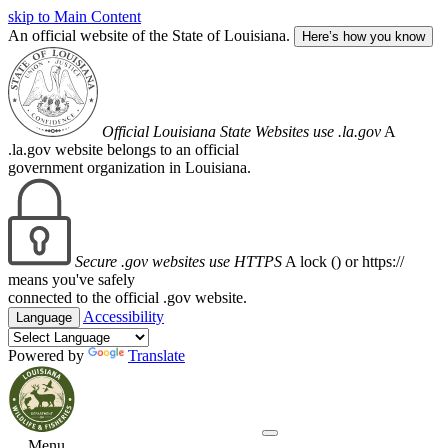
skip to Main Content
An official website of the State of Louisiana.
Here’s how you know
Official Louisiana State Websites use .la.gov
A
.la.gov website belongs to an official
government organization in Louisiana.
Secure .gov websites use HTTPS
A lock (
) or https://
means you've safely
connected to the official .gov website.
Accessibility
Language
Powered by
Translate
Menu