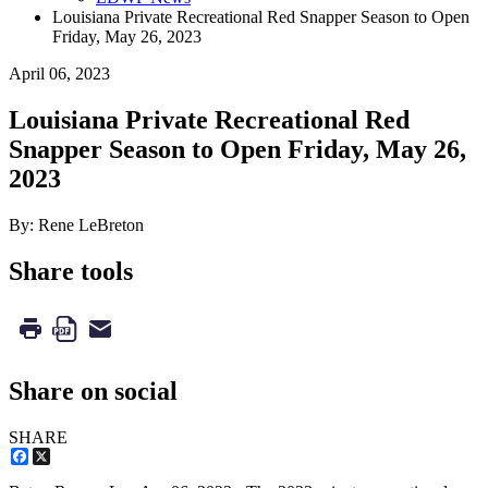
Louisiana Private Recreational Red Snapper Season to Open
Friday, May 26, 2023
April 06, 2023
Louisiana Private Recreational Red
Snapper Season to Open Friday, May 26,
2023
By: Rene LeBreton
Share tools
Share on social
SHARE
Facebook
X