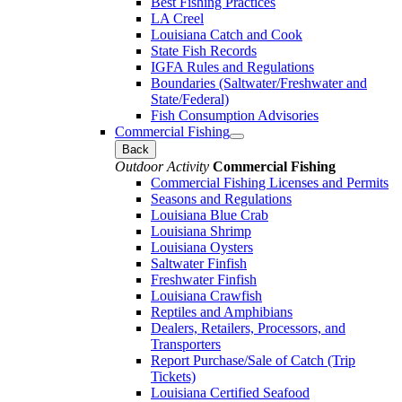
Best Fishing Practices
LA Creel
Louisiana Catch and Cook
State Fish Records
IGFA Rules and Regulations
Boundaries (Saltwater/Freshwater and
State/Federal)
Fish Consumption Advisories
Commercial Fishing
Back
Outdoor Activity
Commercial Fishing
Commercial Fishing Licenses and Permits
Seasons and Regulations
Louisiana Blue Crab
Louisiana Shrimp
Louisiana Oysters
Saltwater Finfish
Freshwater Finfish
Louisiana Crawfish
Reptiles and Amphibians
Dealers, Retailers, Processors, and
Transporters
Report Purchase/Sale of Catch (Trip
Tickets)
Louisiana Certified Seafood