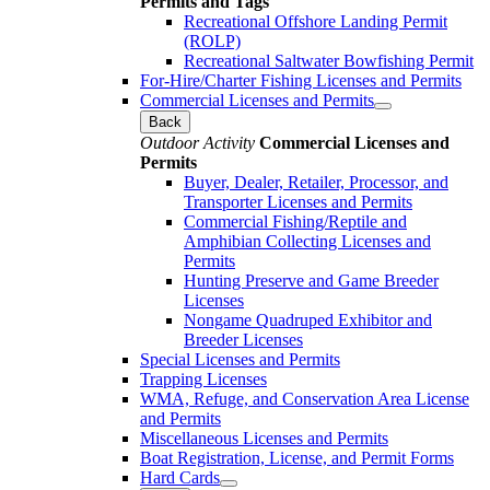
Permits and Tags
Recreational Offshore Landing Permit
(ROLP)
Recreational Saltwater Bowfishing Permit
For-Hire/Charter Fishing Licenses and Permits
Commercial Licenses and Permits
Back
Outdoor Activity
Commercial Licenses and
Permits
Buyer, Dealer, Retailer, Processor, and
Transporter Licenses and Permits
Commercial Fishing/Reptile and
Amphibian Collecting Licenses and
Permits
Hunting Preserve and Game Breeder
Licenses
Nongame Quadruped Exhibitor and
Breeder Licenses
Special Licenses and Permits
Trapping Licenses
WMA, Refuge, and Conservation Area License
and Permits
Miscellaneous Licenses and Permits
Boat Registration, License, and Permit Forms
Hard Cards