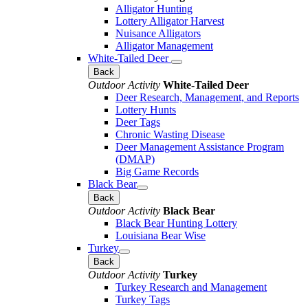
Alligator Hunting
Lottery Alligator Harvest
Nuisance Alligators
Alligator Management
White-Tailed Deer
Back
Outdoor Activity
White-Tailed Deer
Deer Research, Management, and Reports
Lottery Hunts
Deer Tags
Chronic Wasting Disease
Deer Management Assistance Program
(DMAP)
Big Game Records
Black Bear
Back
Outdoor Activity
Black Bear
Black Bear Hunting Lottery
Louisiana Bear Wise
Turkey
Back
Outdoor Activity
Turkey
Turkey Research and Management
Turkey Tags