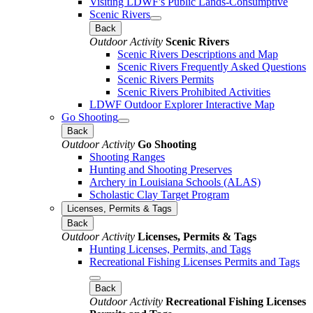
Visiting LDWF's Public Lands-Consumptive
Scenic Rivers
Back
Outdoor Activity
Scenic Rivers
Scenic Rivers Descriptions and Map
Scenic Rivers Frequently Asked Questions
Scenic Rivers Permits
Scenic Rivers Prohibited Activities
LDWF Outdoor Explorer Interactive Map
Go Shooting
Back
Outdoor Activity
Go Shooting
Shooting Ranges
Hunting and Shooting Preserves
Archery in Louisiana Schools (ALAS)
Scholastic Clay Target Program
Licenses, Permits & Tags
Back
Outdoor Activity
Licenses, Permits & Tags
Hunting Licenses, Permits, and Tags
Recreational Fishing Licenses Permits and Tags
Back
Outdoor Activity
Recreational Fishing Licenses