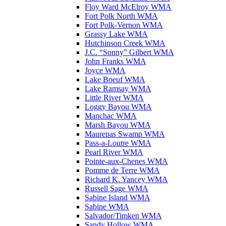
Floy Ward McElroy WMA
Fort Polk North WMA
Fort Polk-Vernon WMA
Grassy Lake WMA
Hutchinson Creek WMA
J.C. “Sonny” Gilbert WMA
John Franks WMA
Joyce WMA
Lake Boeuf WMA
Lake Ramsay WMA
Little River WMA
Loggy Bayou WMA
Manchac WMA
Marsh Bayou WMA
Maurepas Swamp WMA
Pass-a-Loutre WMA
Pearl River WMA
Pointe-aux-Chenes WMA
Pomme de Terre WMA
Richard K. Yancey WMA
Russell Sage WMA
Sabine Island WMA
Sabine WMA
Salvador/Timken WMA
Sandy Hollow WMA