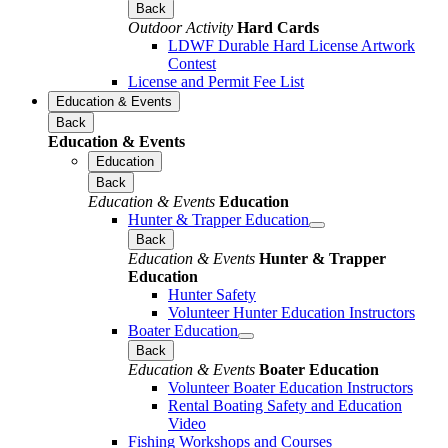
Back
Outdoor Activity
Hard Cards
LDWF Durable Hard License Artwork
Contest
License and Permit Fee List
Education & Events
Back
Education & Events
Education
Back
Education & Events
Education
Hunter & Trapper Education
Back
Education & Events
Hunter & Trapper
Education
Hunter Safety
Volunteer Hunter Education Instructors
Boater Education
Back
Education & Events
Boater Education
Volunteer Boater Education Instructors
Rental Boating Safety and Education
Video
Fishing Workshops and Courses