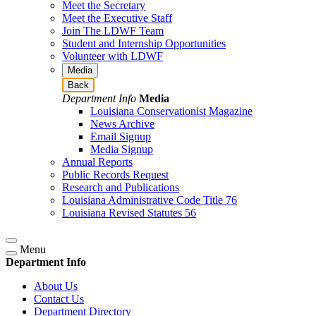
Meet the Secretary
Meet the Executive Staff
Join The LDWF Team
Student and Internship Opportunities
Volunteer with LDWF
Media
Back
Department Info
Media
Louisiana Conservationist Magazine
News Archive
Email Signup
Media Signup
Annual Reports
Public Records Request
Research and Publications
Louisiana Administrative Code Title 76
Louisiana Revised Statutes 56
Menu
Department Info
About Us
Contact Us
Department Directory