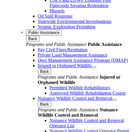
USFS and LDWF Longleaf Pine
Flatwoods Savanna Restoration
Mussels
Oil Spill Response
Statewide Environmental Investigations
Seismic Exploration Permitting
Public Assistance
Back
Programs and Public Assistance
Public Assistance
Pay Civil Fines/Restitution
Private Land Management Assistance
Deer Management Assistance Program (DMAP)
Injured or Orphaned Wildlife
Back
Programs and Public Assistance
Injured or
Orphaned Wildlife
Permitted Wildlife Rehabilitators
Approved Wildlife Rehabilitation Course
Nuisance Wildlife Control and Removal
Back
Programs and Public Assistance
Nuisance
Wildlife Control and Removal
Nuisance Wildlife Control and Removal
Operator List
Nuisance Wildlife Control Operator Permit