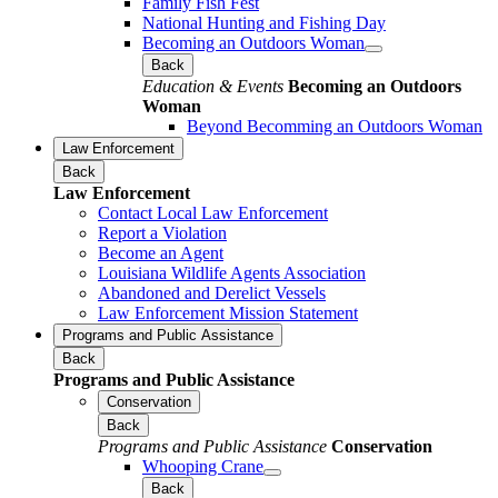
Family Fish Fest
National Hunting and Fishing Day
Becoming an Outdoors Woman
Back
Education & Events
Becoming an Outdoors
Woman
Beyond Becomming an Outdoors Woman
Law Enforcement
Back
Law Enforcement
Contact Local Law Enforcement
Report a Violation
Become an Agent
Louisiana Wildlife Agents Association
Abandoned and Derelict Vessels
Law Enforcement Mission Statement
Programs and Public Assistance
Back
Programs and Public Assistance
Conservation
Back
Programs and Public Assistance
Conservation
Whooping Crane
Back