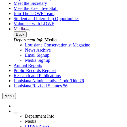
Meet the Secretary
Meet the Executive Staff
Join The LDWF Team
Student and Internship Opportunities
Volunteer with LDWF
Media
Back
Department Info
Media
Louisiana Conservationist Magazine
News Archive
Email Signup
Media Signup
Annual Reports
Public Records Request
Research and Publications
Louisiana Administrative Code Title 76
Louisiana Revised Statutes 56
Menu
Department Info
Media
LDWF News