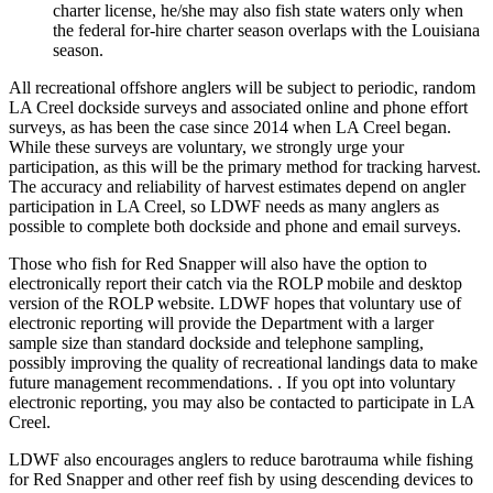
charter license, he/she may also fish state waters only when
the federal for-hire charter season overlaps with the Louisiana
season.
All recreational offshore anglers will be subject to periodic, random
LA Creel dockside surveys and associated online and phone effort
surveys, as has been the case since 2014 when LA Creel began.
While these surveys are voluntary, we strongly urge your
participation, as this will be the primary method for tracking harvest.
The accuracy and reliability of harvest estimates depend on angler
participation in LA Creel, so LDWF needs as many anglers as
possible to complete both dockside and phone and email surveys.
Those who fish for Red Snapper will also have the option to
electronically report their catch via the ROLP mobile and desktop
version of the ROLP website. LDWF hopes that voluntary use of
electronic reporting will provide the Department with a larger
sample size than standard dockside and telephone sampling,
possibly improving the quality of recreational landings data to make
future management recommendations. . If you opt into voluntary
electronic reporting, you may also be contacted to participate in LA
Creel.
LDWF also encourages anglers to reduce barotrauma while fishing
for Red Snapper and other reef fish by using descending devices to