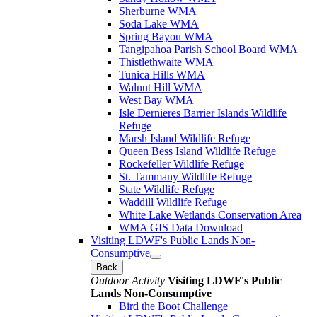
Sherburne WMA
Soda Lake WMA
Spring Bayou WMA
Tangipahoa Parish School Board WMA
Thistlethwaite WMA
Tunica Hills WMA
Walnut Hill WMA
West Bay WMA
Isle Dernieres Barrier Islands Wildlife
Refuge
Marsh Island Wildlife Refuge
Queen Bess Island Wildlife Refuge
Rockefeller Wildlife Refuge
St. Tammany Wildlife Refuge
State Wildlife Refuge
Waddill Wildlife Refuge
White Lake Wetlands Conservation Area
WMA GIS Data Download
Visiting LDWF's Public Lands Non-
Consumptive
Back
Outdoor Activity
Visiting LDWF's Public
Lands Non-Consumptive
Bird the Boot Challenge