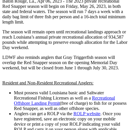
Baton Rouge, La.,
Apr 06, 2023
- The 2023 private recreational
Red Snapper season will begin on Friday, May 26, 2023, in both
state and federal waters. The season will run 7 days a week with a
daily bag limit of three fish per person and a 16-inch total minimum
length limit.
The season will remain open until recreational landings approach or
reach Louisiana’s annual private recreational allocation of 934,587
pounds while attempting to preserve enough allocation for the Labor
Day weekend.
LDWF also reminds anglers that Gray Triggerfish season will
overlap the Red Snapper season on the opening Memorial Day
weekend, but will be closed from June 1 through July 30, 2023.
Resident and Non-Resident Recreational Anglers:
Must possess valid Louisiana basic and Saltwater
Recreational Fishing Licenses as well as a
Recreational
Offshore Landing Permit
(free of charge) to fish for or possess
Red Snapper, as well as other offshore species.
Anglers can get a ROLP via the
ROLP website
. Once you
have registered, save an electronic copy on your mobile
device or print a copy of your ROLP indicating your valid
ROLP and carry it on your person along with applicable