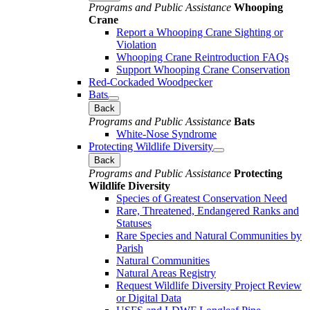
Programs and Public Assistance
Whooping
Crane
Report a Whooping Crane Sighting or
Violation
Whooping Crane Reintroduction FAQs
Support Whooping Crane Conservation
Red-Cockaded Woodpecker
Bats
Back
Programs and Public Assistance
Bats
White-Nose Syndrome
Protecting Wildlife Diversity
Back
Programs and Public Assistance
Protecting
Wildlife Diversity
Species of Greatest Conservation Need
Rare, Threatened, Endangered Ranks and
Statuses
Rare Species and Natural Communities by
Parish
Natural Communities
Natural Areas Registry
Request Wildlife Diversity Project Review
or Digital Data