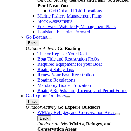
Outdoor Activity
Get Out and Fish! - A Stocked
Pond Near You
Get Out and Fish! Locations
Marine Fishery Management Plans
Stock Assessments
Freshwater Waterbody Management Plans
Louisiana Fisheries Forward
Go Boating
Back
Outdoor Activity
Go Boating
Title or Register Your Boat
Boat Title and Registration FAQs
Required Equipment for your Boat
Boating Safety Tips
Renew Your Boat Registration
Boating Regulations
Mandatory Boater Education
Boating Registration, License, and Permit Forms
Go Explore Outdoors
Back
Outdoor Activity
Go Explore Outdoors
WMAs, Refuges, and Conservation Areas
Back
Outdoor Activity
WMAs, Refuges, and
Conservation Areas