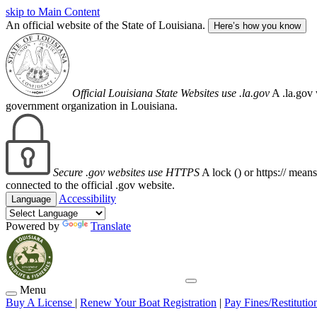
skip to Main Content
An official website of the State of Louisiana.
Here’s how you know
Official Louisiana State Websites use .la.gov
A .la.gov 
government organization in Louisiana.
Secure .gov websites use HTTPS
A lock (
) or https:// mean
connected to the official .gov website.
Accessibility
Language
Powered by
Translate
Menu
Buy A License
|
Renew Your Boat Registration
|
Pay Fines/Restitutio