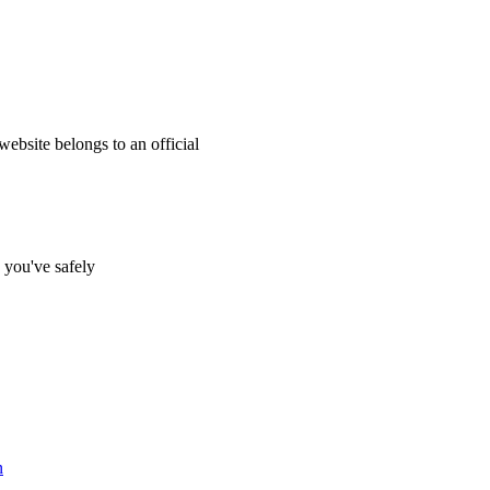
website belongs to an official
s you've safely
n