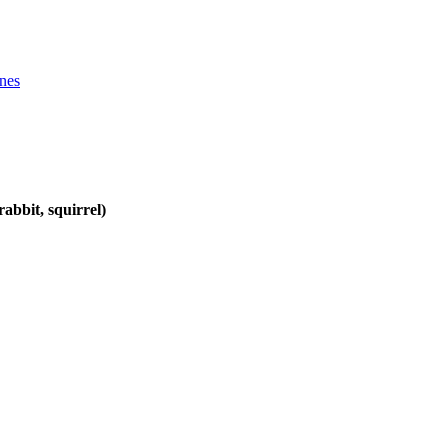
ines
abbit, squirrel)