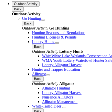
Outdoor Activity
Back
Outdoor Activity
Go Hunting
Back
Outdoor Activity
Go Hunting
Hunting Seasons and Regulations
Hunting Licenses & Permits
Lottery Hunts
Back
Outdoor Activity
Lottery Hunts
WhiteWhite Lake Wetlands Conservation Are
WMA Youth Lottery Waterfowl Hunter Safe
Lottery Alligator Harvest
Hunter and Trapper Education
Alligator
Back
Outdoor Activity
Alligator
Alligator Hunting
Lottery Alligator Harvest
Nuisance Alligators
Alligator Management
White-Tailed Deer
Back