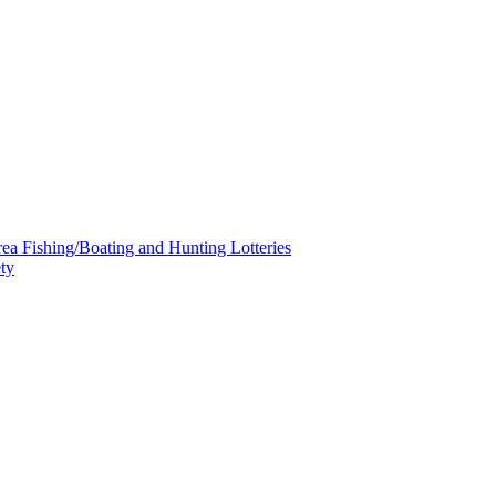
a Fishing/Boating and Hunting Lotteries
ty