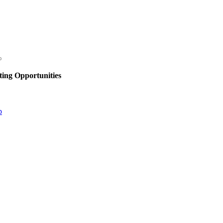
ing Opportunities
p