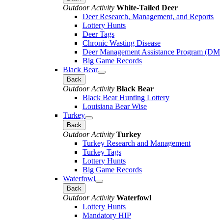
Outdoor Activity
White-Tailed Deer
Deer Research, Management, and Reports
Lottery Hunts
Deer Tags
Chronic Wasting Disease
Deer Management Assistance Program (D
Big Game Records
Black Bear
Back
Outdoor Activity
Black Bear
Black Bear Hunting Lottery
Louisiana Bear Wise
Turkey
Back
Outdoor Activity
Turkey
Turkey Research and Management
Turkey Tags
Lottery Hunts
Big Game Records
Waterfowl
Back
Outdoor Activity
Waterfowl
Lottery Hunts
Mandatory HIP