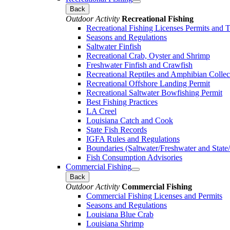
Back
Outdoor Activity
Recreational Fishing
Recreational Fishing Licenses Permits and 
Seasons and Regulations
Saltwater Finfish
Recreational Crab, Oyster and Shrimp
Freshwater Finfish and Crawfish
Recreational Reptiles and Amphibian Collec
Recreational Offshore Landing Permit
Recreational Saltwater Bowfishing Permit
Best Fishing Practices
LA Creel
Louisiana Catch and Cook
State Fish Records
IGFA Rules and Regulations
Boundaries (Saltwater/Freshwater and State/
Fish Consumption Advisories
Commercial Fishing
Back
Outdoor Activity
Commercial Fishing
Commercial Fishing Licenses and Permits
Seasons and Regulations
Louisiana Blue Crab
Louisiana Shrimp