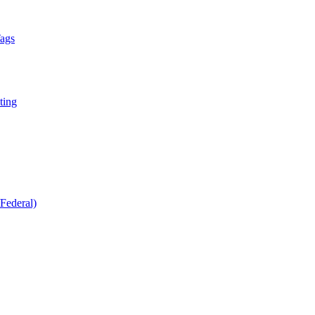
Tags
ting
Federal)