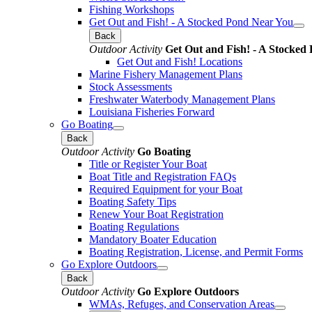
Fishing Workshops
Get Out and Fish! - A Stocked Pond Near You
Back
Outdoor Activity
Get Out and Fish! - A Stocked
Get Out and Fish! Locations
Marine Fishery Management Plans
Stock Assessments
Freshwater Waterbody Management Plans
Louisiana Fisheries Forward
Go Boating
Back
Outdoor Activity
Go Boating
Title or Register Your Boat
Boat Title and Registration FAQs
Required Equipment for your Boat
Boating Safety Tips
Renew Your Boat Registration
Boating Regulations
Mandatory Boater Education
Boating Registration, License, and Permit Forms
Go Explore Outdoors
Back
Outdoor Activity
Go Explore Outdoors
WMAs, Refuges, and Conservation Areas