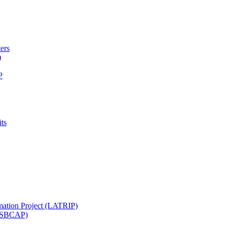
ters
)
P
ts
mation Project (LATRIP)
t (SBCAP)