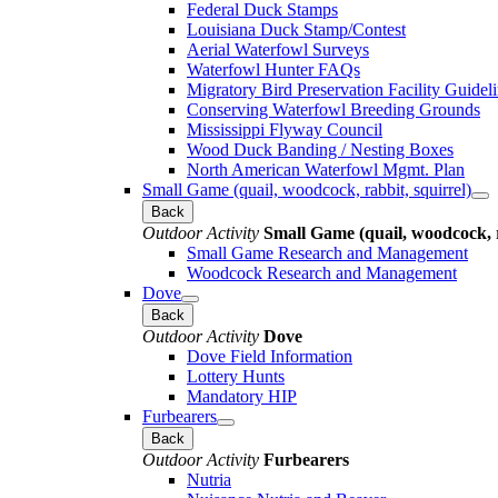
Federal Duck Stamps
Louisiana Duck Stamp/Contest
Aerial Waterfowl Surveys
Waterfowl Hunter FAQs
Migratory Bird Preservation Facility Guidel
Conserving Waterfowl Breeding Grounds
Mississippi Flyway Council
Wood Duck Banding / Nesting Boxes
North American Waterfowl Mgmt. Plan
Small Game (quail, woodcock, rabbit, squirrel)
Back
Outdoor Activity
Small Game (quail, woodcock, r
Small Game Research and Management
Woodcock Research and Management
Dove
Back
Outdoor Activity
Dove
Dove Field Information
Lottery Hunts
Mandatory HIP
Furbearers
Back
Outdoor Activity
Furbearers
Nutria