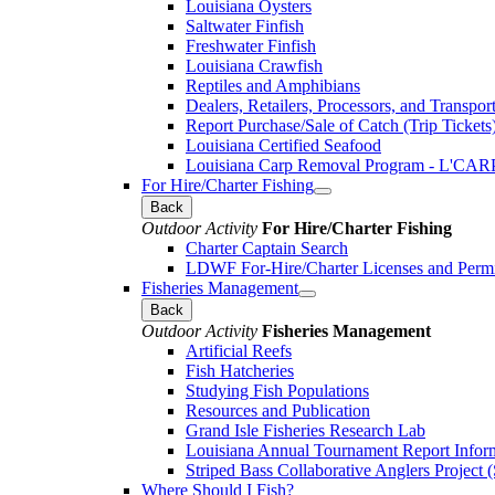
Louisiana Oysters
Saltwater Finfish
Freshwater Finfish
Louisiana Crawfish
Reptiles and Amphibians
Dealers, Retailers, Processors, and Transpor
Report Purchase/Sale of Catch (Trip Tickets
Louisiana Certified Seafood
Louisiana Carp Removal Program - L'CAR
For Hire/Charter Fishing
Back
Outdoor Activity
For Hire/Charter Fishing
Charter Captain Search
LDWF For-Hire/Charter Licenses and Permi
Fisheries Management
Back
Outdoor Activity
Fisheries Management
Artificial Reefs
Fish Hatcheries
Studying Fish Populations
Resources and Publication
Grand Isle Fisheries Research Lab
Louisiana Annual Tournament Report Infor
Striped Bass Collaborative Anglers Projec
Where Should I Fish?