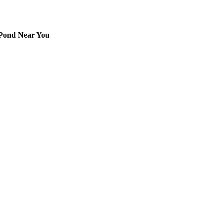
 Pond Near You