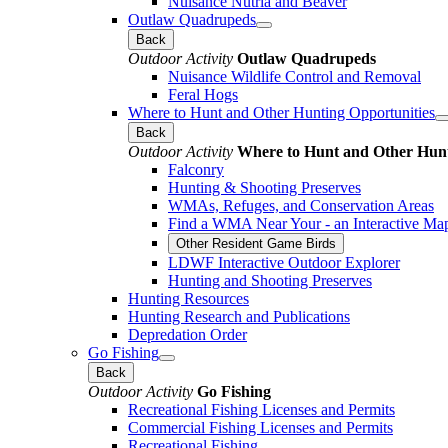
Nuisance Nutria and Beaver
Outlaw Quadrupeds
Back
Outdoor Activity
Outlaw Quadrupeds
Nuisance Wildlife Control and Removal
Feral Hogs
Where to Hunt and Other Hunting Opportunities
Back
Outdoor Activity
Where to Hunt and Other Hunt
Falconry
Hunting & Shooting Preserves
WMAs, Refuges, and Conservation Areas
Find a WMA Near Your - an Interactive Ma
Other Resident Game Birds
LDWF Interactive Outdoor Explorer
Hunting and Shooting Preserves
Hunting Resources
Hunting Research and Publications
Depredation Order
Go Fishing
Back
Outdoor Activity
Go Fishing
Recreational Fishing Licenses and Permits
Commercial Fishing Licenses and Permits
Recreational Fishing