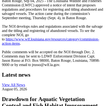
Baton Rouge,
Sep 04, 2025
- The Louisiana Wildlife and Fisheries
Commission (LWFC) approved a notice of intent that proposes
regulations and procedures for registering and titling abandoned and
salvaged vessels. The action came during the commission’s
September meeting, Thursday (Sept. 4), in Baton Rouge.
The NOI develops rules and regulations associated with the salvage
and the titling and registering of abandoned vessels. To see the
complete NOI, go
to
https://www.wlf.louisiana.gov/resources/category/commission-
action-items
.
Public comments will be accepted on the NOI through Dec. 2.
Comments may be sent to LDWF Enforcement Division Capt.
Jason Russo at P.O. Box 98000, Baton Rouge, Louisiana, 70898-
9000 or by email to jrusso@wlf.la.gov.
Latest news
View All
News
August 05, 2026
Drawdown for Aquatic Vegetation
Control and Fish Habitat Improvement