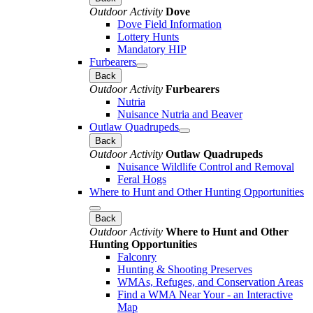
Outdoor Activity
Dove
Dove Field Information
Lottery Hunts
Mandatory HIP
Furbearers
Back
Outdoor Activity
Furbearers
Nutria
Nuisance Nutria and Beaver
Outlaw Quadrupeds
Back
Outdoor Activity
Outlaw Quadrupeds
Nuisance Wildlife Control and Removal
Feral Hogs
Where to Hunt and Other Hunting Opportunities
Back
Outdoor Activity
Where to Hunt and Other
Hunting Opportunities
Falconry
Hunting & Shooting Preserves
WMAs, Refuges, and Conservation Areas
Find a WMA Near Your - an Interactive
Map