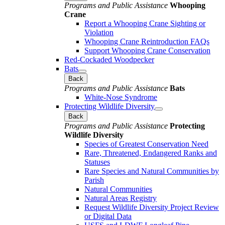
Programs and Public Assistance
Whooping
Crane
Report a Whooping Crane Sighting or
Violation
Whooping Crane Reintroduction FAQs
Support Whooping Crane Conservation
Red-Cockaded Woodpecker
Bats
Back
Programs and Public Assistance
Bats
White-Nose Syndrome
Protecting Wildlife Diversity
Back
Programs and Public Assistance
Protecting
Wildlife Diversity
Species of Greatest Conservation Need
Rare, Threatened, Endangered Ranks and
Statuses
Rare Species and Natural Communities by
Parish
Natural Communities
Natural Areas Registry
Request Wildlife Diversity Project Review
or Digital Data