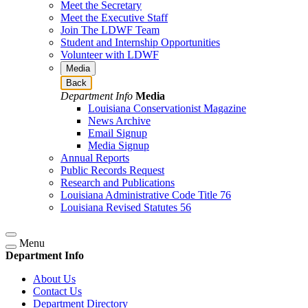
Meet the Secretary
Meet the Executive Staff
Join The LDWF Team
Student and Internship Opportunities
Volunteer with LDWF
Media
Back
Department Info
Media
Louisiana Conservationist Magazine
News Archive
Email Signup
Media Signup
Annual Reports
Public Records Request
Research and Publications
Louisiana Administrative Code Title 76
Louisiana Revised Statutes 56
Menu
Department Info
About Us
Contact Us
Department Directory