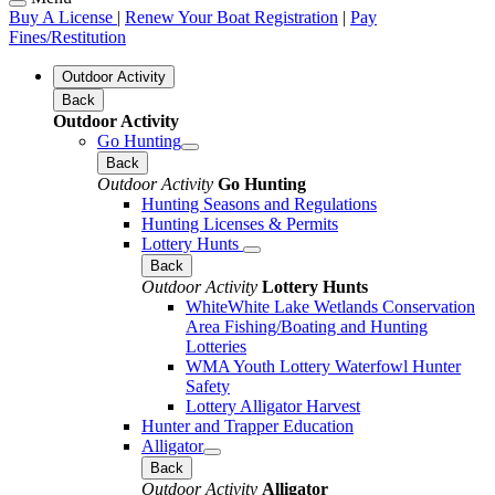
Buy A License
|
Renew Your Boat Registration
|
Pay
Fines/Restitution
Outdoor Activity
Back
Outdoor Activity
Go Hunting
Back
Outdoor Activity
Go Hunting
Hunting Seasons and Regulations
Hunting Licenses & Permits
Lottery Hunts
Back
Outdoor Activity
Lottery Hunts
WhiteWhite Lake Wetlands Conservation
Area Fishing/Boating and Hunting
Lotteries
WMA Youth Lottery Waterfowl Hunter
Safety
Lottery Alligator Harvest
Hunter and Trapper Education
Alligator
Back
Outdoor Activity
Alligator