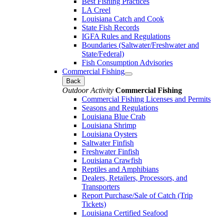
Best Fishing Practices
LA Creel
Louisiana Catch and Cook
State Fish Records
IGFA Rules and Regulations
Boundaries (Saltwater/Freshwater and
State/Federal)
Fish Consumption Advisories
Commercial Fishing
Back
Outdoor Activity
Commercial Fishing
Commercial Fishing Licenses and Permits
Seasons and Regulations
Louisiana Blue Crab
Louisiana Shrimp
Louisiana Oysters
Saltwater Finfish
Freshwater Finfish
Louisiana Crawfish
Reptiles and Amphibians
Dealers, Retailers, Processors, and
Transporters
Report Purchase/Sale of Catch (Trip
Tickets)
Louisiana Certified Seafood