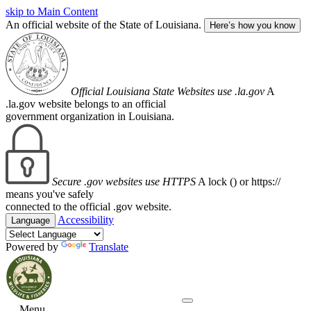
skip to Main Content
An official website of the State of Louisiana.
Here’s how you know
Official Louisiana State Websites use .la.gov
A
.la.gov website belongs to an official
government organization in Louisiana.
Secure .gov websites use HTTPS
A lock (
) or https://
means you've safely
connected to the official .gov website.
Accessibility
Language
Powered by
Translate
Menu