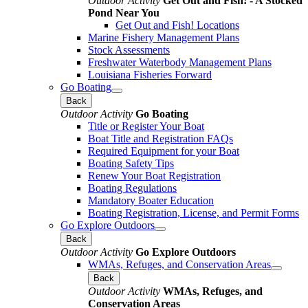
Outdoor Activity
Get Out and Fish! - A Stocked
Pond Near You
Get Out and Fish! Locations
Marine Fishery Management Plans
Stock Assessments
Freshwater Waterbody Management Plans
Louisiana Fisheries Forward
Go Boating
Back
Outdoor Activity
Go Boating
Title or Register Your Boat
Boat Title and Registration FAQs
Required Equipment for your Boat
Boating Safety Tips
Renew Your Boat Registration
Boating Regulations
Mandatory Boater Education
Boating Registration, License, and Permit Forms
Go Explore Outdoors
Back
Outdoor Activity
Go Explore Outdoors
WMAs, Refuges, and Conservation Areas
Back
Outdoor Activity
WMAs, Refuges, and
Conservation Areas