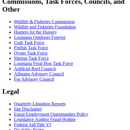
Commissions, Task Forces, Councils, and
Other
Wildlife & Fisheries Commission
Wildlife and Fisheries Foundation
Hunters for the Hungry
Louisiana Outdoors Forever
Crab Task Force
Finfish Task Force
Oyster Task Force
Shrimp Task Force
Louisiana Feral Hog Task Force
Artificial Reef Council
Alligator Advisory Council
Fur Advisory Council
Legal
Quarterly Litigation Reports
Site Disclaimer
Equal Employment Opportunities Policy
Legislative Auditor Fraud Hotline
Federal Aid/Title VI
Disability Rights