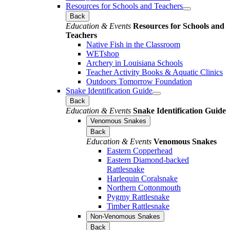
Resources for Schools and Teachers
Back
Education & Events
Resources for Schools and
Teachers
Native Fish in the Classroom
WETshop
Archery in Louisiana Schools
Teacher Activity Books & Aquatic Clinics
Outdoors Tomorrow Foundation
Snake Identification Guide
Back
Education & Events
Snake Identification Guide
Venomous Snakes
Back
Education & Events
Venomous Snakes
Eastern Copperhead
Eastern Diamond-backed
Rattlesnake
Harlequin Coralsnake
Northern Cottonmouth
Pygmy Rattlesnake
Timber Rattlesnake
Non-Venomous Snakes
Back