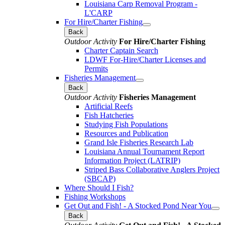
Louisiana Carp Removal Program -
L'CARP
For Hire/Charter Fishing
Back
Outdoor Activity
For Hire/Charter Fishing
Charter Captain Search
LDWF For-Hire/Charter Licenses and
Permits
Fisheries Management
Back
Outdoor Activity
Fisheries Management
Artificial Reefs
Fish Hatcheries
Studying Fish Populations
Resources and Publication
Grand Isle Fisheries Research Lab
Louisiana Annual Tournament Report
Information Project (LATRIP)
Striped Bass Collaborative Anglers Project
(SBCAP)
Where Should I Fish?
Fishing Workshops
Get Out and Fish! - A Stocked Pond Near You
Back