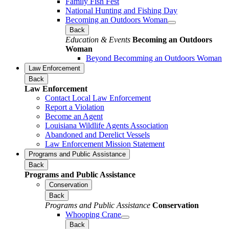
Family Fish Fest
National Hunting and Fishing Day
Becoming an Outdoors Woman
Back
Education & Events
Becoming an Outdoors
Woman
Beyond Becomming an Outdoors Woman
Law Enforcement
Back
Law Enforcement
Contact Local Law Enforcement
Report a Violation
Become an Agent
Louisiana Wildlife Agents Association
Abandoned and Derelict Vessels
Law Enforcement Mission Statement
Programs and Public Assistance
Back
Programs and Public Assistance
Conservation
Back
Programs and Public Assistance
Conservation
Whooping Crane
Back