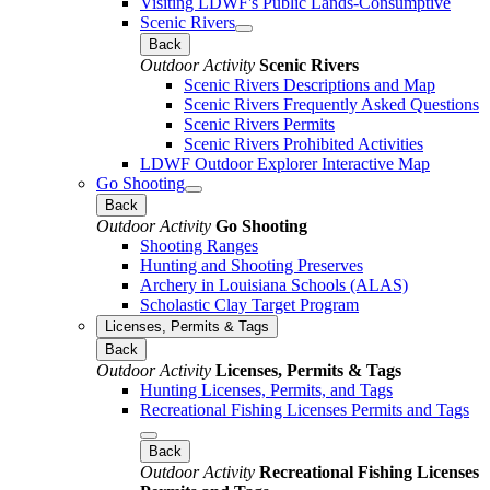
Visiting LDWF's Public Lands-Consumptive
Scenic Rivers
Back
Outdoor Activity
Scenic Rivers
Scenic Rivers Descriptions and Map
Scenic Rivers Frequently Asked Questions
Scenic Rivers Permits
Scenic Rivers Prohibited Activities
LDWF Outdoor Explorer Interactive Map
Go Shooting
Back
Outdoor Activity
Go Shooting
Shooting Ranges
Hunting and Shooting Preserves
Archery in Louisiana Schools (ALAS)
Scholastic Clay Target Program
Licenses, Permits & Tags
Back
Outdoor Activity
Licenses, Permits & Tags
Hunting Licenses, Permits, and Tags
Recreational Fishing Licenses Permits and Tags
Back
Outdoor Activity
Recreational Fishing Licenses