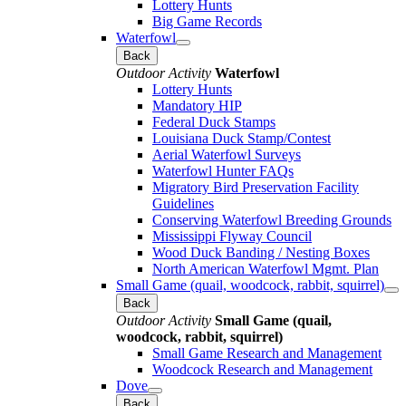
Lottery Hunts
Big Game Records
Waterfowl
Back
Outdoor Activity
Waterfowl
Lottery Hunts
Mandatory HIP
Federal Duck Stamps
Louisiana Duck Stamp/Contest
Aerial Waterfowl Surveys
Waterfowl Hunter FAQs
Migratory Bird Preservation Facility
Guidelines
Conserving Waterfowl Breeding Grounds
Mississippi Flyway Council
Wood Duck Banding / Nesting Boxes
North American Waterfowl Mgmt. Plan
Small Game (quail, woodcock, rabbit, squirrel)
Back
Outdoor Activity
Small Game (quail,
woodcock, rabbit, squirrel)
Small Game Research and Management
Woodcock Research and Management
Dove
Back