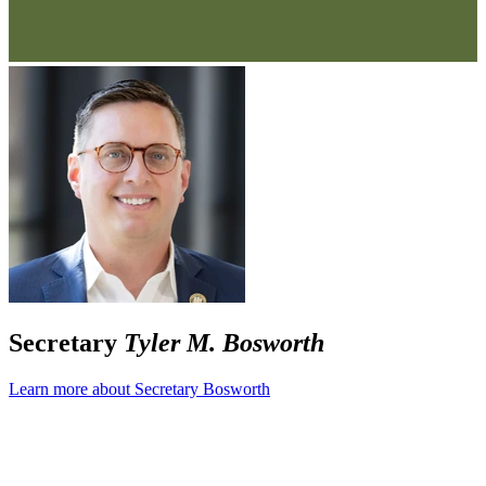
Secretary
Tyler M. Bosworth
Learn more about Secretary Bosworth