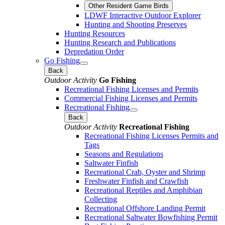
Other Resident Game Birds
LDWF Interactive Outdoor Explorer
Hunting and Shooting Preserves
Hunting Resources
Hunting Research and Publications
Depredation Order
Go Fishing
Back
Outdoor Activity
Go Fishing
Recreational Fishing Licenses and Permits
Commercial Fishing Licenses and Permits
Recreational Fishing
Back
Outdoor Activity
Recreational Fishing
Recreational Fishing Licenses Permits and
Tags
Seasons and Regulations
Saltwater Finfish
Recreational Crab, Oyster and Shrimp
Freshwater Finfish and Crawfish
Recreational Reptiles and Amphibian
Collecting
Recreational Offshore Landing Permit
Recreational Saltwater Bowfishing Permit