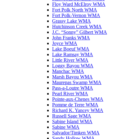
Floy Ward McElroy WMA
Fort Polk North WMA
Fort Polk-Vernon WMA
Grassy Lake WMA
Hutchinson Creek WMA
J.C. “Sonny” Gilbert WMA
John Franks WMA
Joyce WMA
Lake Boeuf WMA
Lake Ramsay WMA
Little River WMA
Loggy Bayou WMA
Manchac WMA
Marsh Bayou WMA
Maurepas Swamp WMA
Pass-a-Loutre WMA
Pearl River WMA
Pointe-aux-Chenes WMA
Pomme de Terre WMA
Richard K. Yancey WMA
Russell Sage WMA
Sabine Island WMA
Sabine WMA
Salvador/Timken WMA
Sandy Hollow WMA