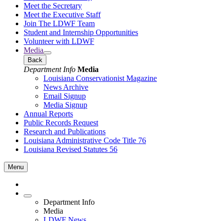
Meet the Secretary
Meet the Executive Staff
Join The LDWF Team
Student and Internship Opportunities
Volunteer with LDWF
Media
Back
Department Info
Media
Louisiana Conservationist Magazine
News Archive
Email Signup
Media Signup
Annual Reports
Public Records Request
Research and Publications
Louisiana Administrative Code Title 76
Louisiana Revised Statutes 56
Menu
Department Info
Media
LDWF News