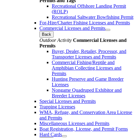
Permits and Tags
Recreational Offshore Landing Permit
(ROLP)
Recreational Saltwater Bowfishing Permit
For-Hire/Charter Fishing Licenses and Permits
Commercial Licenses and Permits
Back
Outdoor Activity
Commercial Licenses and
Permits
Buyer, Dealer, Retailer, Processor, and
Transporter Licenses and Permits
Commercial Fishing/Reptile and
Amphibian Collecting Licenses and
Permits
Hunting Preserve and Game Breeder
Licenses
Nongame Quadruped Exhibitor and
Breeder Licenses
Special Licenses and Permits
Trapping Licenses
WMA, Refuge, and Conservation Area License
and Permits
Miscellaneous Licenses and Permits
Boat Registration, License, and Permit Forms
Hard Cards