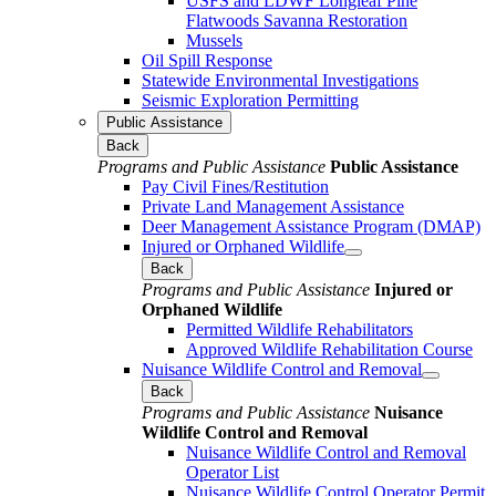
USFS and LDWF Longleaf Pine
Flatwoods Savanna Restoration
Mussels
Oil Spill Response
Statewide Environmental Investigations
Seismic Exploration Permitting
Public Assistance
Back
Programs and Public Assistance
Public Assistance
Pay Civil Fines/Restitution
Private Land Management Assistance
Deer Management Assistance Program (DMAP)
Injured or Orphaned Wildlife
Back
Programs and Public Assistance
Injured or
Orphaned Wildlife
Permitted Wildlife Rehabilitators
Approved Wildlife Rehabilitation Course
Nuisance Wildlife Control and Removal
Back
Programs and Public Assistance
Nuisance
Wildlife Control and Removal
Nuisance Wildlife Control and Removal
Operator List
Nuisance Wildlife Control Operator Permit