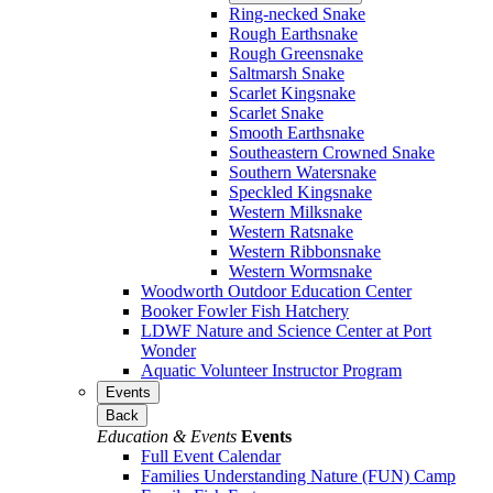
Ring-necked Snake
Rough Earthsnake
Rough Greensnake
Saltmarsh Snake
Scarlet Kingsnake
Scarlet Snake
Smooth Earthsnake
Southeastern Crowned Snake
Southern Watersnake
Speckled Kingsnake
Western Milksnake
Western Ratsnake
Western Ribbonsnake
Western Wormsnake
Woodworth Outdoor Education Center
Booker Fowler Fish Hatchery
LDWF Nature and Science Center at Port
Wonder
Aquatic Volunteer Instructor Program
Events
Back
Education & Events
Events
Full Event Calendar
Families Understanding Nature (FUN) Camp