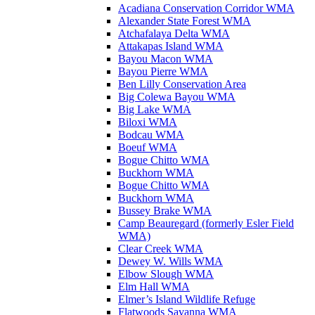
Acadiana Conservation Corridor WMA
Alexander State Forest WMA
Atchafalaya Delta WMA
Attakapas Island WMA
Bayou Macon WMA
Bayou Pierre WMA
Ben Lilly Conservation Area
Big Colewa Bayou WMA
Big Lake WMA
Biloxi WMA
Bodcau WMA
Boeuf WMA
Bogue Chitto WMA
Buckhorn WMA
Bogue Chitto WMA
Buckhorn WMA
Bussey Brake WMA
Camp Beauregard (formerly Esler Field
WMA)
Clear Creek WMA
Dewey W. Wills WMA
Elbow Slough WMA
Elm Hall WMA
Elmer’s Island Wildlife Refuge
Flatwoods Savanna WMA