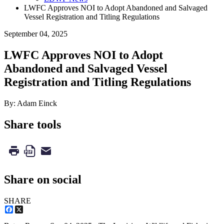
LWFC Approves NOI to Adopt Abandoned and Salvaged
Vessel Registration and Titling Regulations
September 04, 2025
LWFC Approves NOI to Adopt
Abandoned and Salvaged Vessel
Registration and Titling Regulations
By: Adam Einck
Share tools
Share on social
SHARE
Facebook
X