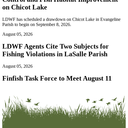
on Chicot Lake
LDWF has scheduled a drawdown on Chicot Lake in Evangeline
Parish to begin on September 8, 2026.
August 05, 2026
LDWF Agents Cite Two Subjects for
Fishing Violations in LaSalle Parish
August 05, 2026
Finfish Task Force to Meet August 11