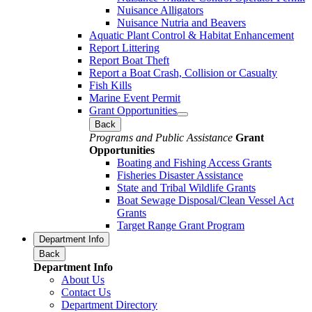
Nuisance Alligators
Nuisance Nutria and Beavers
Aquatic Plant Control & Habitat Enhancement
Report Littering
Report Boat Theft
Report a Boat Crash, Collision or Casualty
Fish Kills
Marine Event Permit
Grant Opportunities
Back
Programs and Public Assistance
Grant
Opportunities
Boating and Fishing Access Grants
Fisheries Disaster Assistance
State and Tribal Wildlife Grants
Boat Sewage Disposal/Clean Vessel Act
Grants
Target Range Grant Program
Department Info
Back
Department Info
About Us
Contact Us
Department Directory