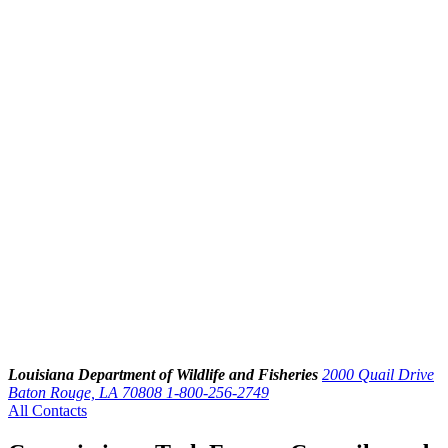
Louisiana Department of Wildlife and Fisheries
2000 Quail Drive
Baton Rouge, LA 70808
1-800-256-2749
All Contacts