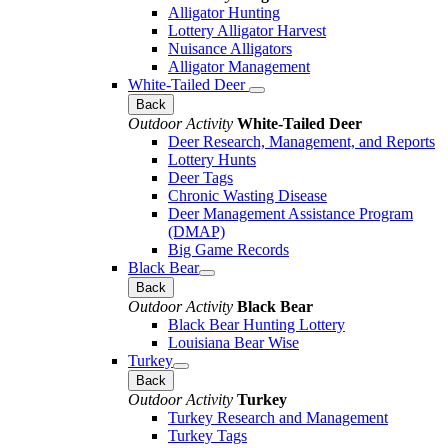
Alligator Hunting
Lottery Alligator Harvest
Nuisance Alligators
Alligator Management
White-Tailed Deer
Back
Outdoor Activity
White-Tailed Deer
Deer Research, Management, and Reports
Lottery Hunts
Deer Tags
Chronic Wasting Disease
Deer Management Assistance Program
(DMAP)
Big Game Records
Black Bear
Back
Outdoor Activity
Black Bear
Black Bear Hunting Lottery
Louisiana Bear Wise
Turkey
Back
Outdoor Activity
Turkey
Turkey Research and Management
Turkey Tags