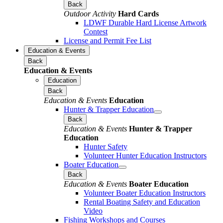
Back
Outdoor Activity
Hard Cards
LDWF Durable Hard License Artwork
Contest
License and Permit Fee List
Education & Events
Back
Education & Events
Education
Back
Education & Events
Education
Hunter & Trapper Education
Back
Education & Events
Hunter & Trapper
Education
Hunter Safety
Volunteer Hunter Education Instructors
Boater Education
Back
Education & Events
Boater Education
Volunteer Boater Education Instructors
Rental Boating Safety and Education
Video
Fishing Workshops and Courses