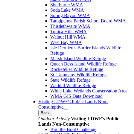
Sherburne WMA
Soda Lake WMA
Spring Bayou WMA
Tangipahoa Parish School Board WMA
Thistlethwaite WMA
Tunica Hills WMA
Walnut Hill WMA
West Bay WMA
Isle Dernieres Barrier Islands Wildlife
Refuge
Marsh Island Wildlife Refuge
Queen Bess Island Wildlife Refuge
Rockefeller Wildlife Refuge
St. Tammany Wildlife Refuge
State Wildlife Refuge
Waddill Wildlife Refuge
White Lake Wetlands Conservation Area
WMA GIS Data Download
Visiting LDWF's Public Lands Non-
Consumptive
Back
Outdoor Activity
Visiting LDWF's Public
Lands Non-Consumptive
Bird the Boot Challenge