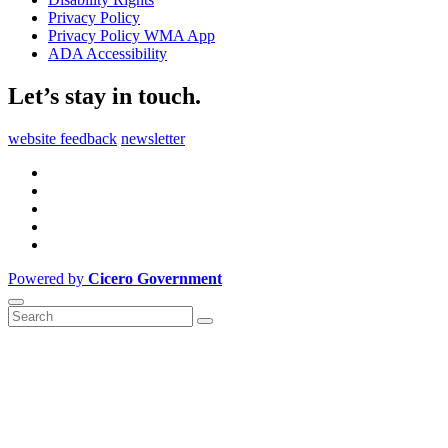
Privacy Policy
Privacy Policy WMA App
ADA Accessibility
Let’s stay in touch.
website feedback
newsletter
Powered by
Cicero Government