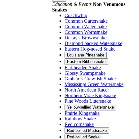
Education & Events
Non-Venomous
Snakes
Coachwhip
Common Gartersnake
Common Watersnake
Common Wormsnake
Dekay's Brownsnake
Diamond-backed Watersnake
Eastern Hog-nosed Snake
Louisiana Pinesnake
Eastern Ribbonsnake
Flat-headed Snake
Glossy Swampsnake
Graham's Crawfish Snake
Mississippi Green Watersnake
North American Racer
Northern Mole Kingsnake
Pine Woods Littersnake
Yellow-bellied Watersnake
Prairie Kingsnake
Rainbow Snake
Red cornsnake
Red-bellied Mudsnake
Red-bellied Snake