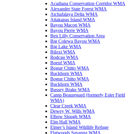
Acadiana Conservation Corridor WMA
Alexander State Forest WMA
Atchafalaya Delta WMA
Attakapas Island WMA
Bayou Macon WMA
Bayou Pierre WMA
Ben Lilly Conservation Area
Big Colewa Bayou WMA
Big Lake WMA
Biloxi WMA
Bodcau WMA
Boeuf WMA
Bogue Chitto WMA
Buckhorn WMA
Bogue Chitto WMA
Buckhorn WMA
Bussey Brake WMA
Camp Beauregard (formerly Esler Field
WMA)
Clear Creek WMA
Dewey W. Wills WMA
Elbow Slough WMA
Elm Hall WMA
Elmer’s Island Wildlife Refuge
Flatwoods Savanna WMA