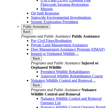
USFS and LDWF Longleaf Pine
Flatwoods Savanna Restoration
Mussels
Oil Spill Response
Statewide Environmental Investigations
Seismic Exploration Permitting
Public Assistance
Back
Programs and Public Assistance
Public Assistance
Pay Civil Fines/Restitution
Private Land Management Assistance
Deer Management Assistance Program (DMAP)
Injured or Orphaned Wildlife
Back
Programs and Public Assistance
Injured or
Orphaned Wildlife
Permitted Wildlife Rehabilitators
Approved Wildlife Rehabilitation Course
Nuisance Wildlife Control and Removal
Back
Programs and Public Assistance
Nuisance
Wildlife Control and Removal
Nuisance Wildlife Control and Removal
Operator List
Nuisance Wildlife Control Operator Permit