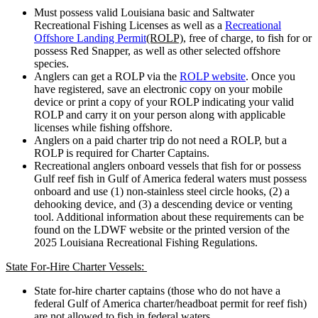
Must possess valid Louisiana basic and Saltwater
Recreational Fishing Licenses as well as a
Recreational
Offshore Landing Permit
(ROLP)
, free of charge, to fish for or
possess Red Snapper, as well as other selected offshore
species.
Anglers can get a ROLP via the
ROLP website
. Once you
have registered, save an electronic copy on your mobile
device or print a copy of your ROLP indicating your valid
ROLP and carry it on your person along with applicable
licenses while fishing offshore.
Anglers on a paid charter trip do not need a ROLP, but a
ROLP is required for Charter Captains.
Recreational anglers onboard vessels that fish for or possess
Gulf reef fish in Gulf of America federal waters must possess
onboard and use (1) non-stainless steel circle hooks, (2) a
dehooking device, and (3) a descending device or venting
tool. Additional information about these requirements can be
found on the LDWF website or the printed version of the
2025 Louisiana Recreational Fishing Regulations.
State For-Hire Charter Vessels:
State for-hire charter captains (those who do not have a
federal Gulf of America charter/headboat permit for reef fish)
are not allowed to fish in federal waters.