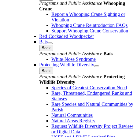
Programs and Public Assistance
Whooping
Crane
Report a Whooping Crane Sighting or
Violation
Whooping Crane Reintroduction FAQs
Support Whooping Crane Conservation
Red-Cockaded Woodpecker
Bats
Back
Programs and Public Assistance
Bats
White-Nose Syndrome
Protecting Wildlife Diversity
Back
Programs and Public Assistance
Protecting
Wildlife Diversity
Species of Greatest Conservation Need
Rare, Threatened, Endangered Ranks and
Statuses
Rare Species and Natural Communities by
Parish
Natural Communities
Natural Areas Registry
Request Wildlife Diversity Project Review
or Digital Data