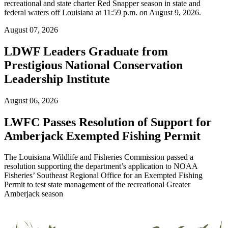
recreational and state charter Red Snapper season in state and
federal waters off Louisiana at 11:59 p.m. on August 9, 2026.
August 07, 2026
LDWF Leaders Graduate from
Prestigious National Conservation
Leadership Institute
August 06, 2026
LWFC Passes Resolution of Support for
Amberjack Exempted Fishing Permit
The Louisiana Wildlife and Fisheries Commission passed a
resolution supporting the department’s application to NOAA
Fisheries’ Southeast Regional Office for an Exempted Fishing
Permit to test state management of the recreational Greater
Amberjack season