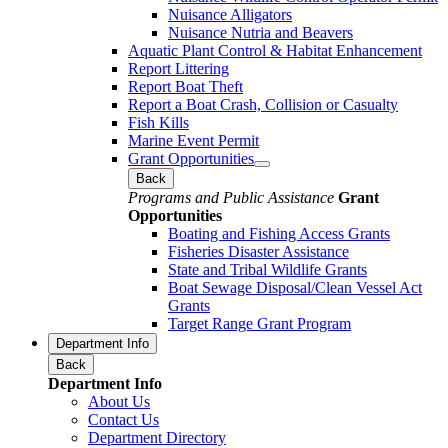
Nuisance Alligators
Nuisance Nutria and Beavers
Aquatic Plant Control & Habitat Enhancement
Report Littering
Report Boat Theft
Report a Boat Crash, Collision or Casualty
Fish Kills
Marine Event Permit
Grant Opportunities
Back
Programs and Public Assistance
Grant
Opportunities
Boating and Fishing Access Grants
Fisheries Disaster Assistance
State and Tribal Wildlife Grants
Boat Sewage Disposal/Clean Vessel Act
Grants
Target Range Grant Program
Department Info
Back
Department Info
About Us
Contact Us
Department Directory