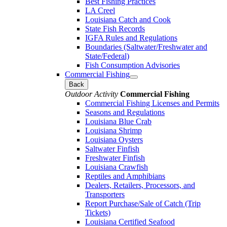
Best Fishing Practices
LA Creel
Louisiana Catch and Cook
State Fish Records
IGFA Rules and Regulations
Boundaries (Saltwater/Freshwater and
State/Federal)
Fish Consumption Advisories
Commercial Fishing
Back
Outdoor Activity
Commercial Fishing
Commercial Fishing Licenses and Permits
Seasons and Regulations
Louisiana Blue Crab
Louisiana Shrimp
Louisiana Oysters
Saltwater Finfish
Freshwater Finfish
Louisiana Crawfish
Reptiles and Amphibians
Dealers, Retailers, Processors, and
Transporters
Report Purchase/Sale of Catch (Trip
Tickets)
Louisiana Certified Seafood