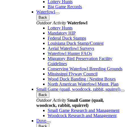
Lottery Hunts
Big Game Records
Waterfowl
Back
Outdoor Activity
Waterfowl
Lottery Hunts
Mandatory HIP
Federal Duck Stamps
Louisiana Duck Stamp/Contest
Aerial Waterfowl Surveys
Waterfowl Hunter FAQs
Migratory Bird Preservation Facility
Guidelines
Conserving Waterfowl Breeding Grounds
Mississippi Flyway Council
Wood Duck Banding / Nesting Boxes
North American Waterfowl Mgmt. Plan
Small Game (quail, woodcock, rabbit, squirrel)
Back
Outdoor Activity
Small Game (quail,
woodcock, rabbit, squirrel)
Small Game Research and Management
Woodcock Research and Management
Dove
Back