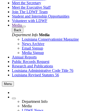
Meet the Secretary
Meet the Executive Staff
Join The LDWF Team
Student and Internship Opportunities
Volunteer with LDWF
Media
Back
Department Info
Media
Louisiana Conservationist Magazine
News Archive
Email Signup
Media Signup
Annual Reports
Public Records Request
Research and Publications
Louisiana Administrative Code Title 76
Louisiana Revised Statutes 56
Menu
Department Info
Media
LDWF News