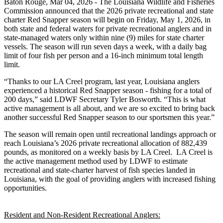
Baton Rouge,
Mar 04, 2026
- The Louisiana Wildlife and Fisheries
Commission announced that the 2026 private recreational and state
charter Red Snapper season will begin on Friday, May 1, 2026, in
both state and federal waters for private recreational anglers and in
state-managed waters only within nine (9) miles for state charter
vessels. The season will run seven days a week, with a daily bag
limit of four fish per person and a 16-inch minimum total length
limit.
“Thanks to our LA Creel program, last year, Louisiana anglers
experienced a historical Red Snapper season - fishing for a total of
200 days,” said LDWF Secretary Tyler Bosworth. “This is what
active management is all about, and we are so excited to bring back
another successful Red Snapper season to our sportsmen this year.”
The season will remain open until recreational landings approach or
reach Louisiana’s 2026 private recreational allocation of 882,439
pounds, as monitored on a weekly basis by LA Creel. LA Creel is
the active management method used by LDWF to estimate
recreational and state-charter harvest of fish species landed in
Louisiana, with the goal of providing anglers with increased fishing
opportunities.
Resident and Non-Resident Recreational Anglers: