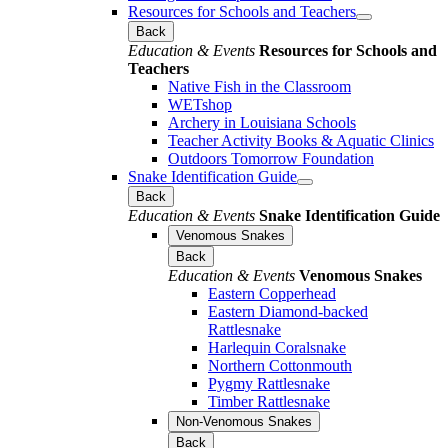
Resources for Schools and Teachers
Back
Education & Events
Resources for Schools and
Teachers
Native Fish in the Classroom
WETshop
Archery in Louisiana Schools
Teacher Activity Books & Aquatic Clinics
Outdoors Tomorrow Foundation
Snake Identification Guide
Back
Education & Events
Snake Identification Guide
Venomous Snakes
Back
Education & Events
Venomous Snakes
Eastern Copperhead
Eastern Diamond-backed
Rattlesnake
Harlequin Coralsnake
Northern Cottonmouth
Pygmy Rattlesnake
Timber Rattlesnake
Non-Venomous Snakes
Back