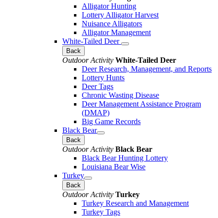
Alligator Hunting
Lottery Alligator Harvest
Nuisance Alligators
Alligator Management
White-Tailed Deer
Back
Outdoor Activity
White-Tailed Deer
Deer Research, Management, and Reports
Lottery Hunts
Deer Tags
Chronic Wasting Disease
Deer Management Assistance Program
(DMAP)
Big Game Records
Black Bear
Back
Outdoor Activity
Black Bear
Black Bear Hunting Lottery
Louisiana Bear Wise
Turkey
Back
Outdoor Activity
Turkey
Turkey Research and Management
Turkey Tags