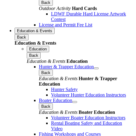
Back
Outdoor Activity
Hard Cards
LDWF Durable Hard License Artwork
Contest
License and Permit Fee List
Education & Events
Back
Education & Events
Education
Back
Education & Events
Education
Hunter & Trapper Education
Back
Education & Events
Hunter & Trapper
Education
Hunter Safety
Volunteer Hunter Education Instructors
Boater Education
Back
Education & Events
Boater Education
Volunteer Boater Education Instructors
Rental Boating Safety and Education
Video
Fishing Workshops and Courses