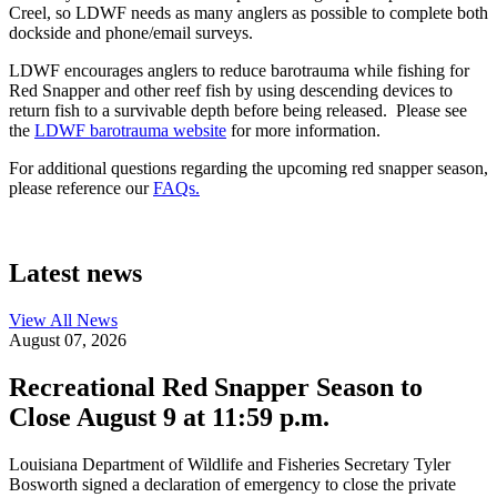
Creel, so LDWF needs as many anglers as possible to complete both
dockside and phone/email surveys.
LDWF encourages anglers to reduce barotrauma while fishing for
Red Snapper and other reef fish by using descending devices to
return fish to a survivable depth before being released. Please see
the
LDWF barotrauma website
for more information.
For additional questions regarding the upcoming red snapper season,
please reference our
FAQs.
Latest news
View All
News
August 07, 2026
Recreational Red Snapper Season to
Close August 9 at 11:59 p.m.
Louisiana Department of Wildlife and Fisheries Secretary Tyler
Bosworth signed a declaration of emergency to close the private