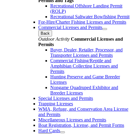
Permits and Tags
Recreational Offshore Landing Permit
(ROLP)
Recreational Saltwater Bowfishing Permit
For-Hire/Charter Fishing Licenses and Permits
Commercial Licenses and Permits
Back
Outdoor Activity
Commercial Licenses and
Permits
Buyer, Dealer, Retailer, Processor, and
Transporter Licenses and Permits
Commercial Fishing/Reptile and
Amphibian Collecting Licenses and
Permits
Hunting Preserve and Game Breeder
Licenses
Nongame Quadruped Exhibitor and
Breeder Licenses
Special Licenses and Permits
Trapping Licenses
WMA, Refuge, and Conservation Area License
and Permits
Miscellaneous Licenses and Permits
Boat Registration, License, and Permit Forms
Hard Cards