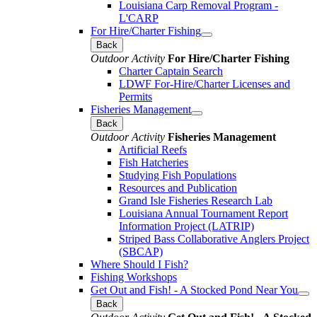
Louisiana Carp Removal Program -
L'CARP
For Hire/Charter Fishing
Back
Outdoor Activity
For Hire/Charter Fishing
Charter Captain Search
LDWF For-Hire/Charter Licenses and
Permits
Fisheries Management
Back
Outdoor Activity
Fisheries Management
Artificial Reefs
Fish Hatcheries
Studying Fish Populations
Resources and Publication
Grand Isle Fisheries Research Lab
Louisiana Annual Tournament Report
Information Project (LATRIP)
Striped Bass Collaborative Anglers Project
(SBCAP)
Where Should I Fish?
Fishing Workshops
Get Out and Fish! - A Stocked Pond Near You
Back