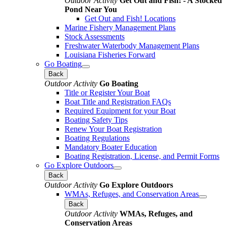
Outdoor Activity
Get Out and Fish! - A Stocked
Pond Near You
Get Out and Fish! Locations
Marine Fishery Management Plans
Stock Assessments
Freshwater Waterbody Management Plans
Louisiana Fisheries Forward
Go Boating
Back
Outdoor Activity
Go Boating
Title or Register Your Boat
Boat Title and Registration FAQs
Required Equipment for your Boat
Boating Safety Tips
Renew Your Boat Registration
Boating Regulations
Mandatory Boater Education
Boating Registration, License, and Permit Forms
Go Explore Outdoors
Back
Outdoor Activity
Go Explore Outdoors
WMAs, Refuges, and Conservation Areas
Back
Outdoor Activity
WMAs, Refuges, and
Conservation Areas