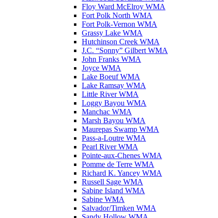
Floy Ward McElroy WMA
Fort Polk North WMA
Fort Polk-Vernon WMA
Grassy Lake WMA
Hutchinson Creek WMA
J.C. “Sonny” Gilbert WMA
John Franks WMA
Joyce WMA
Lake Boeuf WMA
Lake Ramsay WMA
Little River WMA
Loggy Bayou WMA
Manchac WMA
Marsh Bayou WMA
Maurepas Swamp WMA
Pass-a-Loutre WMA
Pearl River WMA
Pointe-aux-Chenes WMA
Pomme de Terre WMA
Richard K. Yancey WMA
Russell Sage WMA
Sabine Island WMA
Sabine WMA
Salvador/Timken WMA
Sandy Hollow WMA