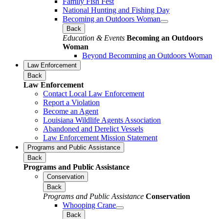
Family Fish Fest
National Hunting and Fishing Day
Becoming an Outdoors Woman
Back
Education & Events
Becoming an Outdoors
Woman
Beyond Becomming an Outdoors Woman
Law Enforcement
Back
Law Enforcement
Contact Local Law Enforcement
Report a Violation
Become an Agent
Louisiana Wildlife Agents Association
Abandoned and Derelict Vessels
Law Enforcement Mission Statement
Programs and Public Assistance
Back
Programs and Public Assistance
Conservation
Back
Programs and Public Assistance
Conservation
Whooping Crane
Back