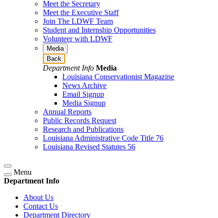
Meet the Secretary
Meet the Executive Staff
Join The LDWF Team
Student and Internship Opportunities
Volunteer with LDWF
Media
Back
Department Info
Media
Louisiana Conservationist Magazine
News Archive
Email Signup
Media Signup
Annual Reports
Public Records Request
Research and Publications
Louisiana Administrative Code Title 76
Louisiana Revised Statutes 56
Menu
Department Info
About Us
Contact Us
Department Directory