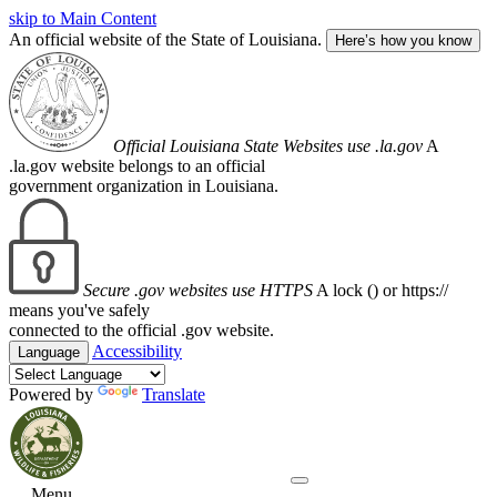
skip to Main Content
An official website of the State of Louisiana.
Here’s how you know
Official Louisiana State Websites use .la.gov
A
.la.gov website belongs to an official
government organization in Louisiana.
Secure .gov websites use HTTPS
A lock (
) or https://
means you've safely
connected to the official .gov website.
Accessibility
Language
Powered by
Translate
Menu