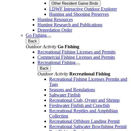
Other Resident Game Birds
LDWF Interactive Outdoor Explorer
Hunting and Shooting Preserves
Hunting Resources
Hunting Research and Publications
Depredation Order
Go Fishing
Back
Outdoor Activity
Go Fishing
Recreational Fishing Licenses and Permits
Commercial Fishing Licenses and Permits
Recreational Fishing
Back
Outdoor Activity
Recreational Fishing
Recreational Fishing Licenses Permits and
Tags
Seasons and Regulations
Saltwater Finfish
Recreational Crab, Oyster and Shrimp
Freshwater Finfish and Crawfish
Recreational Reptiles and Amphibian
Collecting
Recreational Offshore Landing Permit
Recreational Saltwater Bowfishing Permit