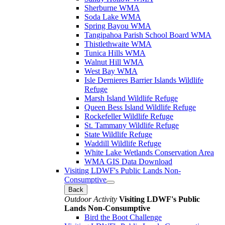
Sherburne WMA
Soda Lake WMA
Spring Bayou WMA
Tangipahoa Parish School Board WMA
Thistlethwaite WMA
Tunica Hills WMA
Walnut Hill WMA
West Bay WMA
Isle Dernieres Barrier Islands Wildlife
Refuge
Marsh Island Wildlife Refuge
Queen Bess Island Wildlife Refuge
Rockefeller Wildlife Refuge
St. Tammany Wildlife Refuge
State Wildlife Refuge
Waddill Wildlife Refuge
White Lake Wetlands Conservation Area
WMA GIS Data Download
Visiting LDWF's Public Lands Non-
Consumptive
Back
Outdoor Activity
Visiting LDWF's Public
Lands Non-Consumptive
Bird the Boot Challenge