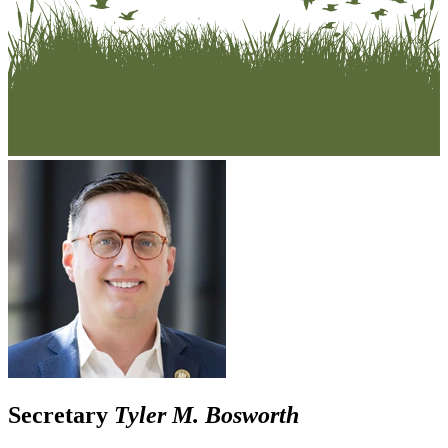
Secretary
Tyler M. Bosworth