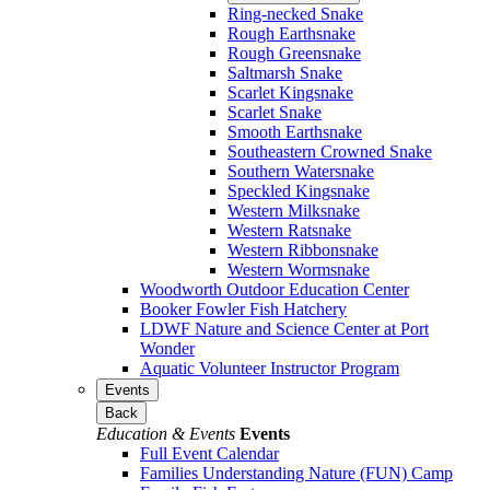
Ring-necked Snake
Rough Earthsnake
Rough Greensnake
Saltmarsh Snake
Scarlet Kingsnake
Scarlet Snake
Smooth Earthsnake
Southeastern Crowned Snake
Southern Watersnake
Speckled Kingsnake
Western Milksnake
Western Ratsnake
Western Ribbonsnake
Western Wormsnake
Woodworth Outdoor Education Center
Booker Fowler Fish Hatchery
LDWF Nature and Science Center at Port
Wonder
Aquatic Volunteer Instructor Program
Events
Back
Education & Events
Events
Full Event Calendar
Families Understanding Nature (FUN) Camp