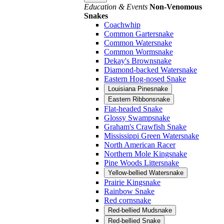
Education & Events
Non-Venomous
Snakes
Coachwhip
Common Gartersnake
Common Watersnake
Common Wormsnake
Dekay's Brownsnake
Diamond-backed Watersnake
Eastern Hog-nosed Snake
Louisiana Pinesnake
Eastern Ribbonsnake
Flat-headed Snake
Glossy Swampsnake
Graham's Crawfish Snake
Mississippi Green Watersnake
North American Racer
Northern Mole Kingsnake
Pine Woods Littersnake
Yellow-bellied Watersnake
Prairie Kingsnake
Rainbow Snake
Red cornsnake
Red-bellied Mudsnake
Red-bellied Snake