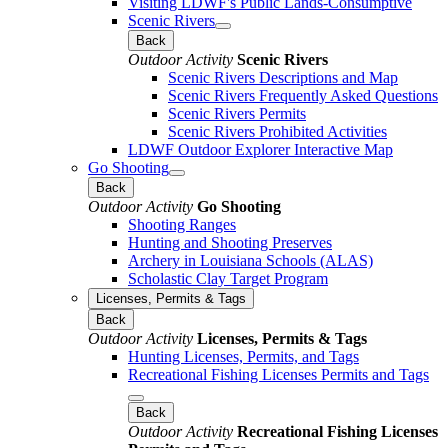
Visiting LDWF's Public Lands-Consumptive
Scenic Rivers
Back
Outdoor Activity
Scenic Rivers
Scenic Rivers Descriptions and Map
Scenic Rivers Frequently Asked Questions
Scenic Rivers Permits
Scenic Rivers Prohibited Activities
LDWF Outdoor Explorer Interactive Map
Go Shooting
Back
Outdoor Activity
Go Shooting
Shooting Ranges
Hunting and Shooting Preserves
Archery in Louisiana Schools (ALAS)
Scholastic Clay Target Program
Licenses, Permits & Tags
Back
Outdoor Activity
Licenses, Permits & Tags
Hunting Licenses, Permits, and Tags
Recreational Fishing Licenses Permits and Tags
Back
Outdoor Activity
Recreational Fishing Licenses