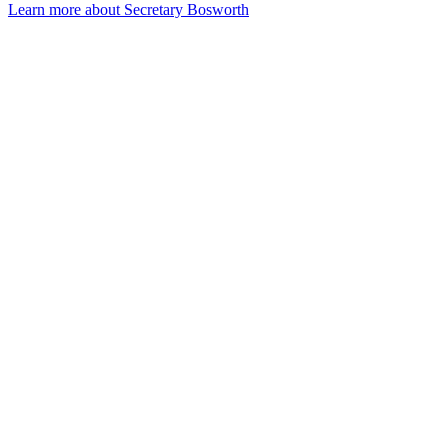
Learn more about Secretary Bosworth