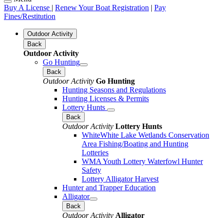
Buy A License
|
Renew Your Boat Registration
|
Pay
Fines/Restitution
Outdoor Activity
Back
Outdoor Activity
Go Hunting
Back
Outdoor Activity
Go Hunting
Hunting Seasons and Regulations
Hunting Licenses & Permits
Lottery Hunts
Back
Outdoor Activity
Lottery Hunts
WhiteWhite Lake Wetlands Conservation
Area Fishing/Boating and Hunting
Lotteries
WMA Youth Lottery Waterfowl Hunter
Safety
Lottery Alligator Harvest
Hunter and Trapper Education
Alligator
Back
Outdoor Activity
Alligator