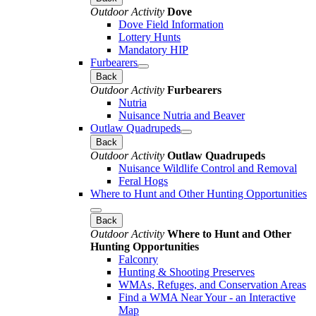
Outdoor Activity
Dove
Dove Field Information
Lottery Hunts
Mandatory HIP
Furbearers
Back
Outdoor Activity
Furbearers
Nutria
Nuisance Nutria and Beaver
Outlaw Quadrupeds
Back
Outdoor Activity
Outlaw Quadrupeds
Nuisance Wildlife Control and Removal
Feral Hogs
Where to Hunt and Other Hunting Opportunities
Back
Outdoor Activity
Where to Hunt and Other
Hunting Opportunities
Falconry
Hunting & Shooting Preserves
WMAs, Refuges, and Conservation Areas
Find a WMA Near Your - an Interactive
Map