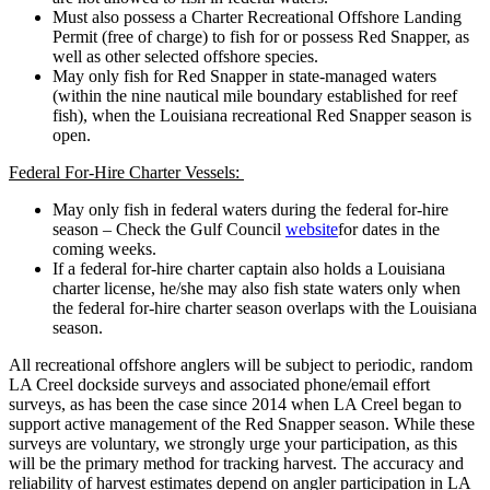
Must also possess a Charter Recreational Offshore Landing
Permit (free of charge) to fish for or possess Red Snapper, as
well as other selected offshore species.
May only fish for Red Snapper in state-managed waters
(within the nine nautical mile boundary established for reef
fish), when the Louisiana recreational Red Snapper season is
open.
Federal For-Hire Charter Vessels:
May only fish in federal waters during the federal for-hire
season – Check the Gulf Council
website
for dates in the
coming weeks.
If a federal for-hire charter captain also holds a Louisiana
charter license, he/she may also fish state waters only when
the federal for-hire charter season overlaps with the Louisiana
season.
All recreational offshore anglers will be subject to periodic, random
LA Creel dockside surveys and associated phone/email effort
surveys, as has been the case since 2014 when LA Creel began to
support active management of the Red Snapper season. While these
surveys are voluntary, we strongly urge your participation, as this
will be the primary method for tracking harvest. The accuracy and
reliability of harvest estimates depend on angler participation in LA