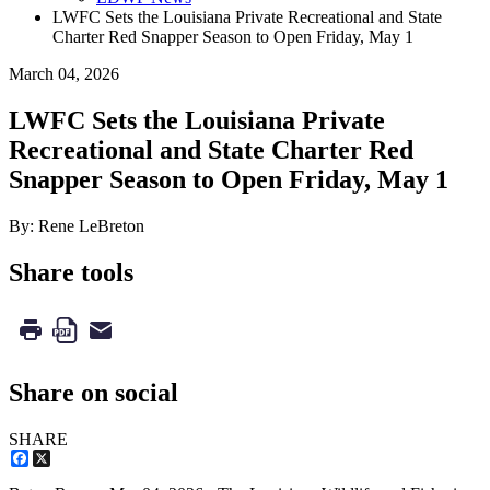
LWFC Sets the Louisiana Private Recreational and State
Charter Red Snapper Season to Open Friday, May 1
March 04, 2026
LWFC Sets the Louisiana Private
Recreational and State Charter Red
Snapper Season to Open Friday, May 1
By: Rene LeBreton
Share tools
Share on social
SHARE
Facebook
X